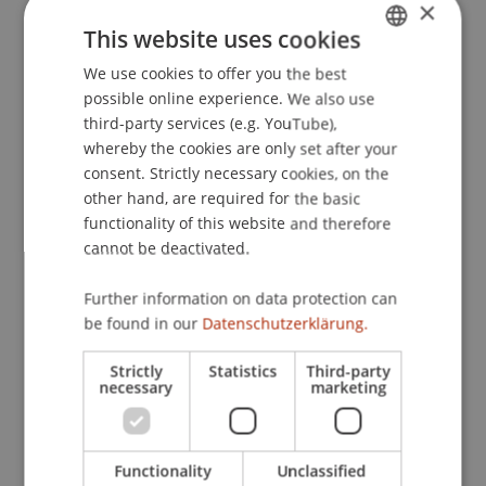
×
This website uses cookies
We use cookies to offer you the best
GERMAN
Publication Type
possible online experience. We also use
ENGLISH
Article in Scientific Journal
third-party services (e.g. YouTube),
whereby the cookies are only set after your
consent. Strictly necessary cookies, on the
other hand, are required for the basic
Staff Members
functionality of this website and therefore
cannot be deactivated.
Univ.-Ass. Dr. Patrick Raschner
Further information on data protection can
be found in our
Datenschutzerklärung.
Participating Institutions
Strictly
Statistics
Third-party
necessary
marketing
Liechtenstein Business Law School
Banking and Financial Market Law
Functionality
Unclassified