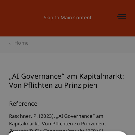
Skip to Main Content
Home
„AI Governance“ am Kapitalmarkt:
Von Pflichten zu Prinzipien
Reference
Raschner, P. (2023). „AI Governance“ am
Kapitalmarkt: Von Pflichten zu Prinzipien.
Zeitschrift für Finanzmarktrecht (ZFR)
(9).