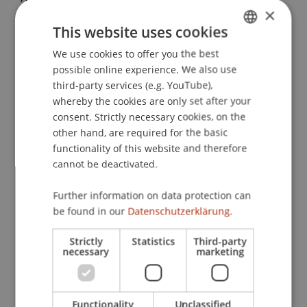
×
Crowdfunding in German-Speaking Countries: A
This website uses cookies
Literature Review from an Economics and Legal
Perspective. In P. Droege, S. Güldenberg, M.
We use cookies to offer you the best
GERMAN
Menichetti & S. Seidel (Eds.),
Cross-Border Life
possible online experience. We also use
ENGLISH
and Work
(pp. 93-118): Springer.
third-party services (e.g. YouTube),
whereby the cookies are only set after your
consent. Strictly necessary cookies, on the
other hand, are required for the basic
Publication Type
functionality of this website and therefore
cannot be deactivated.
Chapter in Edited Book
Further information on data protection can
be found in our
Datenschutzerklärung.
Staff Members
Strictly
Statistics
Third-party
necessary
marketing
Prof. Dr. Martin Angerer
Functionality
Unclassified