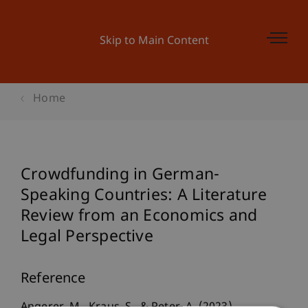
Skip to Main Content
Home
Crowdfunding in German-
Speaking Countries: A Literature
Review from an Economics and
Legal Perspective
Reference
Angerer, M., Kraus, S., & Peter, A. (2023).