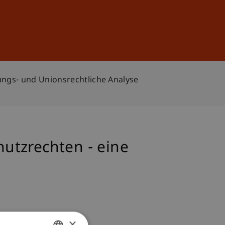
Sign In
DE
EN
ungs- und Unionsrechtliche Analyse
utzrechten - eine
×