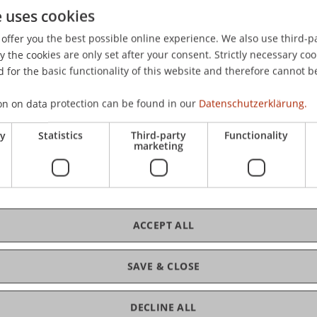
e uses cookies
suale Geltendmachung von Datenschutzrechten - eine stra
reichischen Gesellschaft für Strafrecht und Kriminologie,
offer you the best possible online experience. We also use third-par
the cookies are only set after your consent. Strictly necessary coo
 for the basic functionality of this website and therefore cannot b
on on data protection can be found in our
Datenschutzerklärung.
ry
Statistics
Third-party
Functionality
marketing
ACCEPT ALL
SAVE & CLOSE
DECLINE ALL