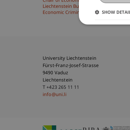
Chair of Economic Criminal Law, Compli
Liechtenstein Business Law School
SHOW DETAI
Economic Criminal Law, Compliance and 
University Liechtenstein
Fürst-Franz-Josef-Strasse
9490 Vaduz
Liechtenstein
T +423 265 11 11
info@uni.li