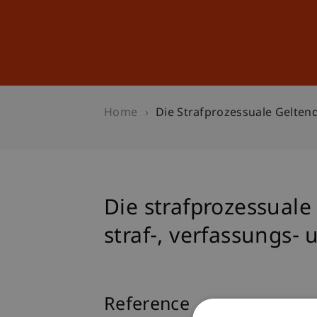
Studies
Professional Educ
Home
Die Strafprozessuale Gelten
Die strafprozessual
straf-, verfassungs-
Reference