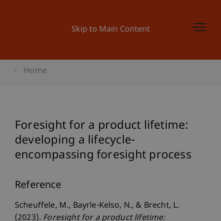
Skip to Main Content
Home
Foresight for a product lifetime:
developing a lifecycle-
encompassing foresight process
Reference
Scheuffele, M., Bayrle-Kelso, N., & Brecht, L.
(2023).
Foresight for a product lifetime: