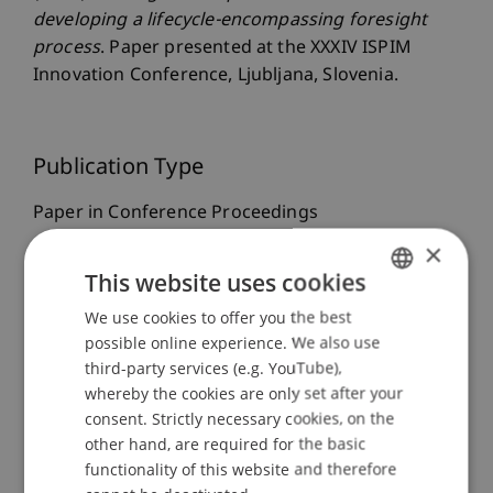
developing a lifecycle-encompassing foresight
process
. Paper presented at the XXXIV ISPIM
Innovation Conference, Ljubljana, Slovenia.
Publication Type
Paper in Conference Proceedings
×
This website uses cookies
Staff Members
We use cookies to offer you the best
GERMAN
possible online experience. We also use
Prof. Dr. Leo Brecht
ENGLISH
third-party services (e.g. YouTube),
Dr. Niklas Maximilian Bayrle-Kelso
whereby the cookies are only set after your
Marie
Scheuffele
MSc
consent. Strictly necessary cookies, on the
other hand, are required for the basic
functionality of this website and therefore
Participating Institutions