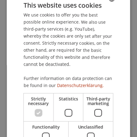
This website uses cookies
angewandte Handwerksforschung
. 'BAU' Messe,
München, Germany.
We use cookies to offer you the best
GERMAN
possible online experience. We also use
ENGLISH
third-party services (e.g. YouTube),
whereby the cookies are only set after your
Publication Type
consent. Strictly necessary cookies, on the
other hand, are required for the basic
Scientific Presentation
functionality of this website and therefore
cannot be deactivated.
Staff Members
Further information on data protection can
be found in our
Datenschutzerklärung.
Dipl.-Ing. Dr. sc. Wolfgang Schwarzmann
Strictly
Statistics
Third-party
necessary
marketing
Participating Institutions
Architecture
Functionality
Unclassified
Liechtenstein School of Architecture