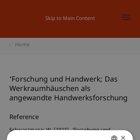
Skip to Main Content
Home
‘Forschung und Handwerk; Das
Werkraumhäuschen als
angewandte Handwerksforschung
Reference
Schwarzmann, W. (2023).
‘Forschung und
×
Handwerk; Das Werkraumhäuschen als