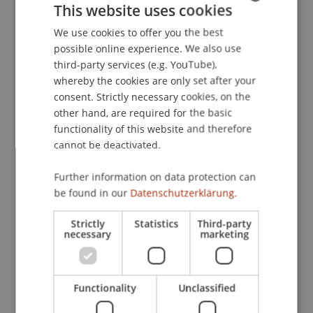
This website uses cookies
Strafrecht und Kriminologie, Universität Wien,
Österreich.
We use cookies to offer you the best
GERMAN
possible online experience. We also use
ENGLISH
third-party services (e.g. YouTube),
whereby the cookies are only set after your
Publication Type
consent. Strictly necessary cookies, on the
other hand, are required for the basic
Scientific Presentation
functionality of this website and therefore
cannot be deactivated.
Staff Members
Further information on data protection can
be found in our
Datenschutzerklärung.
Mag. Dr. Günther
Schaunig
BA
Strictly
Statistics
Third-party
necessary
marketing
Participating Institutions
Liechtenstein Business Law School
Functionality
Unclassified
Economic Criminal Law, Compliance and