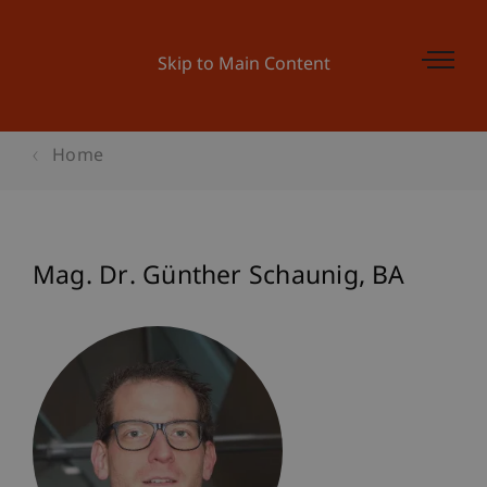
Skip to Main Content
Home
Mag. Dr. Günther
Schaunig
BA