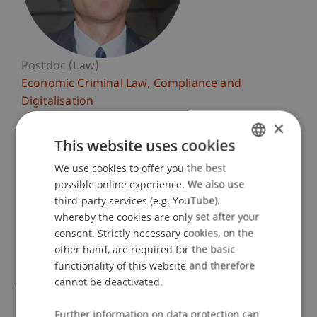
Postdoc (Law)
Economic Criminal Law, Compliance and
Digitalisation
×
University Liechtenstein
This website uses cookies
Fürst-Franz-Josef-Strasse
We use cookies to offer you the best
GERMAN
9490 Vaduz
possible online experience. We also use
Liechtenstein
ENGLISH
third-party services (e.g. YouTube),
whereby the cookies are only set after your
T. +423 265 12 75
consent. Strictly necessary cookies, on the
guenther.schaunig@uni.li
other hand, are required for the basic
functionality of this website and therefore
cannot be deactivated.
Profile
Courses
Research
Publications
Further information on data protection can