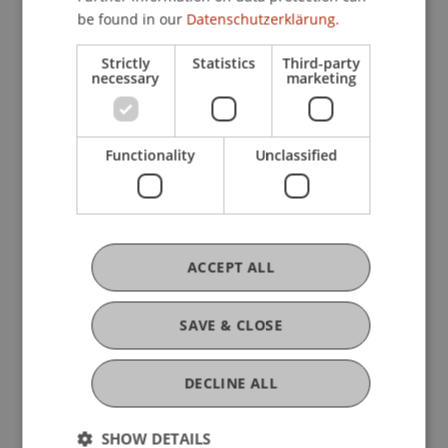
be found in our
Datenschutzerklärung.
Strictly
Statistics
Third-party
necessary
marketing
Ausbildung
Functionality
Unclassified
Werdegang
Auszeichnungen
ACCEPT ALL
SAVE & CLOSE
Mitgliedschaften
DECLINE ALL
SHOW DETAILS