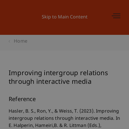
Skip to Main Content
Home
Improving intergroup relations
through interactive media
Reference
Hasler, B. S., Ron, Y., & Weiss, T. (2023). Improving
intergroup relations through interactive media. In
E. Halperin, Hameiri,B. & R. Littman (Eds.),