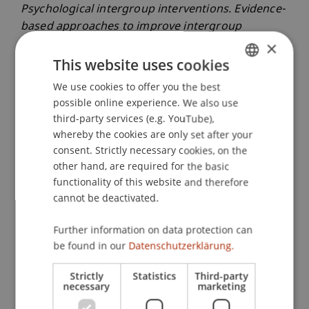
Psychological intergroup interventions. Evidence-
based approaches to improve intergroup
relations
(pp. 178-197): Routledge.
×
This website uses cookies
We use cookies to offer you the best
GERMAN
Publication Type
possible online experience. We also use
ENGLISH
third-party services (e.g. YouTube),
Chapter in Edited Book
whereby the cookies are only set after your
consent. Strictly necessary cookies, on the
other hand, are required for the basic
functionality of this website and therefore
Staff Members
cannot be deactivated.
Dr. Béatrice S. Hasler
Further information on data protection can
be found in our
Datenschutzerklärung.
Participating Institutions
Strictly
Statistics
Third-party
necessary
marketing
Liechtenstein Business School