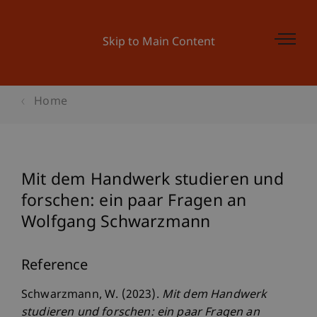
Skip to Main Content
Home
Mit dem Handwerk studieren und
forschen: ein paar Fragen an
Wolfgang Schwarzmann
Reference
Schwarzmann, W. (2023).
Mit dem Handwerk
studieren und forschen: ein paar Fragen an