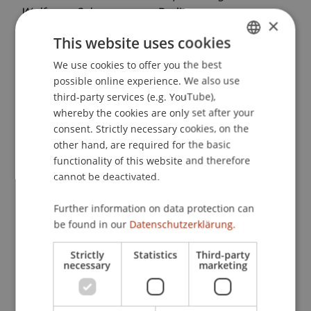
Wolfgang Schwarzmann
. Berlin.
×
This website uses cookies
We use cookies to offer you the best
GERMAN
Publication Type
possible online experience. We also use
ENGLISH
third-party services (e.g. YouTube),
Project report
whereby the cookies are only set after your
consent. Strictly necessary cookies, on the
other hand, are required for the basic
Staff Members
functionality of this website and therefore
cannot be deactivated.
Dipl.-Ing. Dr. sc. Wolfgang Schwarzmann
Further information on data protection can
be found in our
Datenschutzerklärung.
Participating Institutions
Strictly
Statistics
Third-party
necessary
marketing
Architecture
Liechtenstein School of Architecture
Craft and Structure