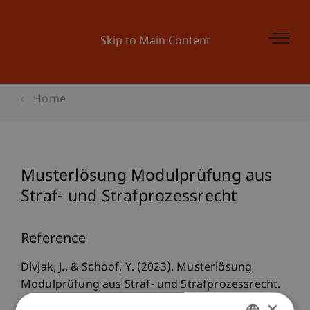
Skip to Main Content
Home
Musterlösung Modulprüfung aus
Straf- und Strafprozessrecht
Reference
Divjak, J., & Schoof, Y. (2023). Musterlösung
Modulprüfung aus Straf- und Strafprozessrecht.
Juristische Ausbildung und Praxisvorbereitung
×