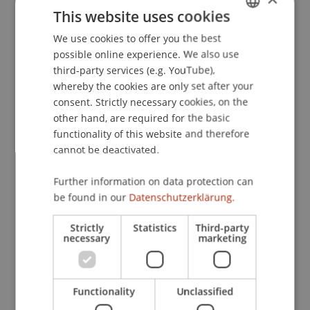
(JAP)
, 2023
(26).
This website uses cookies
We use cookies to offer you the best
GERMAN
possible online experience. We also use
ENGLISH
Publication Type
third-party services (e.g. YouTube),
whereby the cookies are only set after your
Article in Scientific Journal
consent. Strictly necessary cookies, on the
other hand, are required for the basic
functionality of this website and therefore
cannot be deactivated.
Staff Members
Univ.-Ass. Dr. Jonas Divjak
Further information on data protection can
be found in our
Datenschutzerklärung.
Strictly
Statistics
Third-party
Participating Institutions
necessary
marketing
Chair of Economic Criminal Law, Compliance and
Digitalisierung
Functionality
Unclassified
Liechtenstein Business Law School
Economic Criminal Law, Compliance and