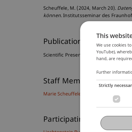
Scheuffele, M. (2024, March 20).
Daten
können
. Institutsseminar des Fraunhof
This websit
Publication Type
We use cookies to 
YouTube), whereby 
Scientific Presentation
hand, are required
Further informati
Staff Members
Strictly necessa
Marie
Scheuffele
MSc
Participating Institutions