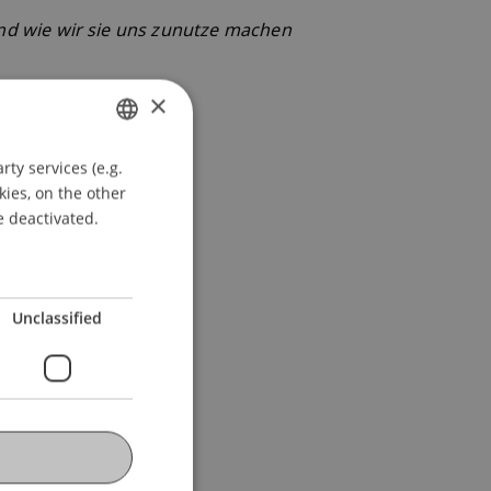
d wie wir sie uns zunutze machen
×
ty services (e.g.
GERMAN
kies, on the other
ENGLISH
e deactivated.
Unclassified