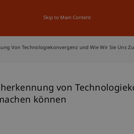
ation
Research
University
News and Events
Skip to Main Content
nung Von Technologiekonvergenz und Wie Wir Sie Uns 
üherkennung von Technologiek
e machen können