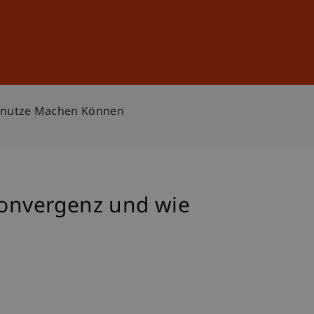
Sign In
DE
EN
Zunutze Machen Können
onvergenz und wie