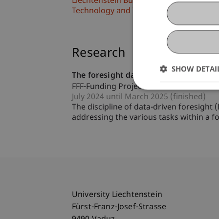
Liechtenstein Business School
Technology and Innovation
Research
SHOW DETAI
The foresight data explorers - Identif
FFF-Funding Project
July 2024 until March 2025 (finished)
The discipline of data-driven foresight
addressing the various tasks within a fo
University Liechtenstein
Fürst-Franz-Josef-Strasse