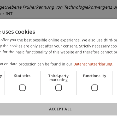
getriebene Früherkennung von Technologiekonvergenz un
er INT.
e uses cookies
offer you the best possible online experience. We also use third-par
the cookies are only set after your consent. Strictly necessary coo
 for the basic functionality of this website and therefore cannot b
on on data protection can be found in our
Datenschutzerklärung.
ry
Statistics
Third-party
Functionality
marketing
ACCEPT ALL