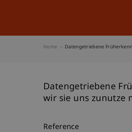
Studies
Professional Educ
Home
Datengetriebene Früherken
Datengetriebene Fr
wir sie uns zunutz
Reference