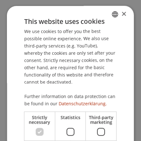
×
This website uses cookies
Publication Type
We use cookies to offer you the best
GERMAN
Presentation at Scholarly Conference
possible online experience. We also use
ENGLISH
third-party services (e.g. YouTube),
whereby the cookies are only set after your
consent. Strictly necessary cookies, on the
Staff Members
other hand, are required for the basic
Univ.-Ass. Dr. Jonas Divjak
functionality of this website and therefore
cannot be deactivated.
Further information on data protection can
Participating Institutions
be found in our
Datenschutzerklärung.
Chair of Economic Criminal Law, Compliance and
Strictly
Statistics
Third-party
Digitalisierung
necessary
marketing
Liechtenstein Business Law School
Economic Criminal Law, Compliance and
Digitalisation