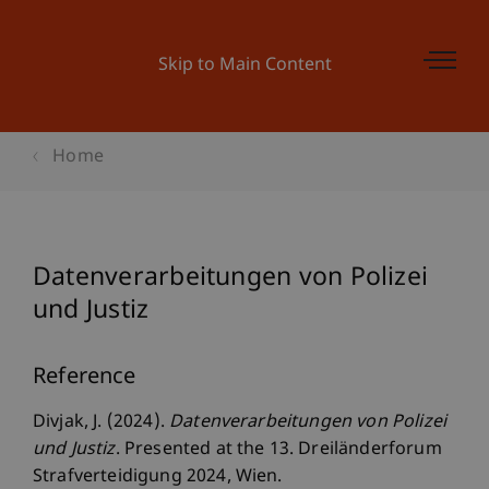
Skip to Main Content
Home
Datenverarbeitungen von Polizei
und Justiz
Reference
Divjak, J. (2024).
Datenverarbeitungen von Polizei
und Justiz
. Presented at the 13. Dreiländerforum
Strafverteidigung 2024, Wien.