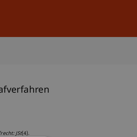
Sign In
DE
EN
afverfahren
recht: JSt
(4).