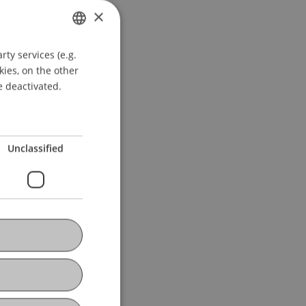
×
ty services (e.g.
GERMAN
kies, on the other
ENGLISH
e deactivated.
Unclassified