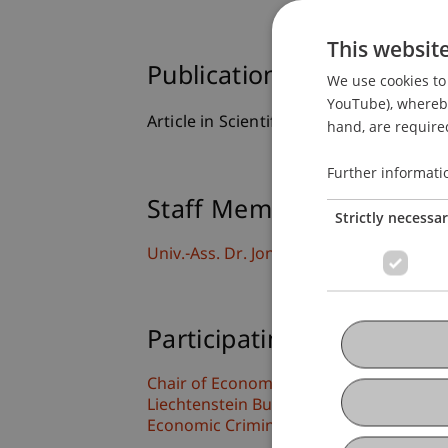
This websit
Publication Type
We use cookies to 
YouTube), whereby 
Article in Scientific Journal
hand, are required
Further informati
Staff Members
Strictly necessa
Univ.-Ass. Dr. Jonas Divjak
Participating Institutions
Chair of Economic Criminal Law, Compli
Liechtenstein Business Law School
Economic Criminal Law, Compliance and 