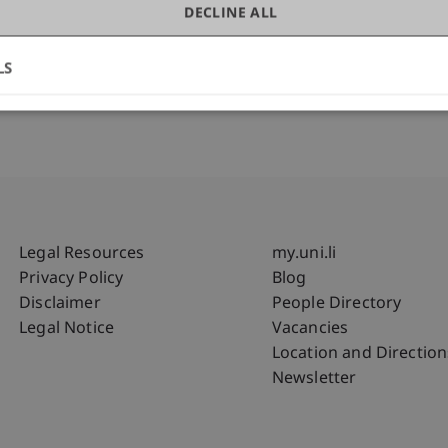
DECLINE ALL
LS
Fußzeile Rechtliche Hinweise
Fußzeile Su
Legal Resources
my.uni.li
Privacy Policy
Blog
Disclaimer
People Directory
Legal Notice
Vacancies
Location and Direction
Newsletter