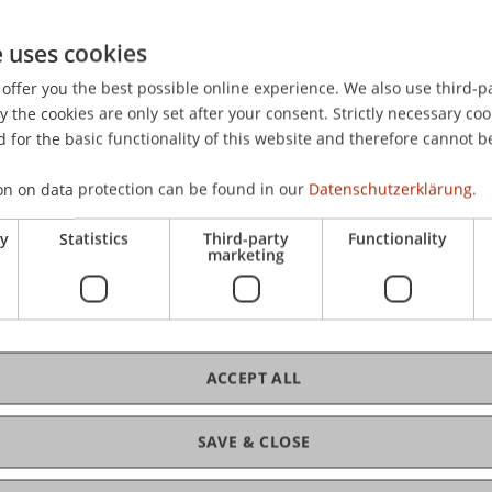
e uses cookies
offer you the best possible online experience. We also use third-par
the cookies are only set after your consent. Strictly necessary coo
 for the basic functionality of this website and therefore cannot b
on on data protection can be found in our
Datenschutzerklärung.
ry
Statistics
Third-party
Functionality
marketing
ACCEPT ALL
ance and Digitalisierung
SAVE & CLOSE
Digitalisation