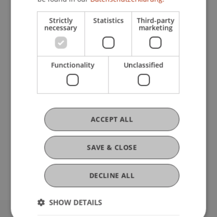
Research
Strictly
Statistics
Third-party
New concept for financial market law in
necessary
marketing
Liechtenstein
FFF-Funding Project
March 2024 until February 2025 (finished)
Functionality
Unclassified
In October 2020, the Liechtenstein government
launched an ambitious legislative project. By
January 1st 2025, a new banking and financial
markets law shall enter into force and align the
legal ...
More
ACCEPT ALL
SAVE & CLOSE
Original Source
DECLINE ALL
SHOW DETAILS