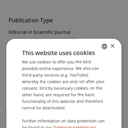
Publication Type
Editorial in Scientific Journal
×
This website uses cookies
Staff Members
We use cookies to offer you the best
GERMAN
Prof. Dr. Bernhard Burtscher
possible online experience. We also use
ENGLISH
third-party services (e.g. YouTube),
whereby the cookies are only set after your
consent. Strictly necessary cookies, on the
Participating Institutions
other hand, are required for the basic
functionality of this website and therefore
Liechtenstein Business Law School
cannot be deactivated.
Banking and Financial Market Law
Further information on data protection can
be found in our
Datenschutzerklärung.