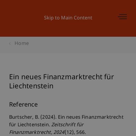
Skip to Main Content
Home
Ein neues Finanzmarktrecht für
Liechtenstein
Reference
Burtscher, B. (2024). Ein neues Finanzmarktrecht
für Liechtenstein.
Zeitschrift für
Finanzmarktrecht
, 2024
(12), 566.