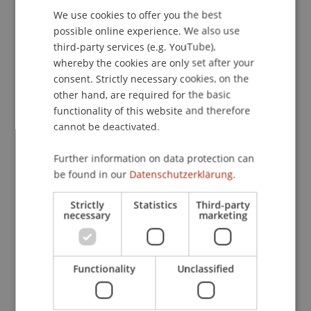
We use cookies to offer you the best
GERMAN
possible online experience. We also use
ENGLISH
third-party services (e.g. YouTube),
Publication Type
whereby the cookies are only set after your
consent. Strictly necessary cookies, on the
Scientific Presentation
other hand, are required for the basic
functionality of this website and therefore
cannot be deactivated.
Staff Members
Further information on data protection can
Dipl.-Ing. Dr. sc. Wolfgang Schwarzmann
be found in our
Datenschutzerklärung.
Strictly
Statistics
Third-party
necessary
marketing
Participating Institutions
Architecture
Liechtenstein School of Architecture
Functionality
Unclassified
Craft and Structure