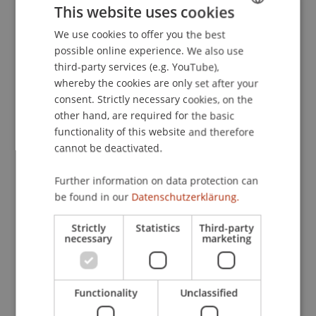
This website uses cookies
Schadenersatzrecht
. , Universität Wien,
Österreich.
We use cookies to offer you the best
GERMAN
possible online experience. We also use
ENGLISH
third-party services (e.g. YouTube),
whereby the cookies are only set after your
Publication Type
consent. Strictly necessary cookies, on the
other hand, are required for the basic
Scientific Presentation
functionality of this website and therefore
cannot be deactivated.
Staff Members
Further information on data protection can
be found in our
Datenschutzerklärung.
Prof. Dr. Bernhard Burtscher
Strictly
Statistics
Third-party
necessary
marketing
Participating Institutions
Chair for Banking and Financial Market Law
Functionality
Unclassified
Liechtenstein Business Law School