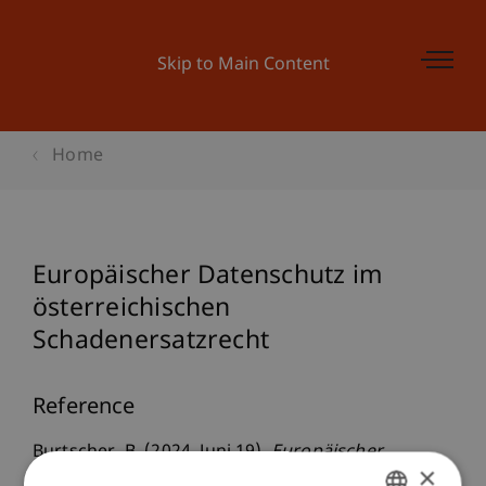
Skip to Main Content
Home
Europäischer Datenschutz im
österreichischen
Schadenersatzrecht
Reference
Burtscher, B. (2024, Juni 19).
Europäischer
×
Datenschutz im österreichischen