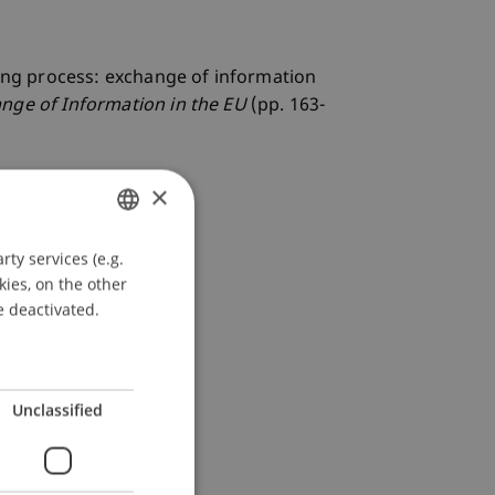
sting process: exchange of information
nge of Information in the EU
(pp. 163-
×
ty services (e.g.
GERMAN
kies, on the other
ENGLISH
e deactivated.
Unclassified