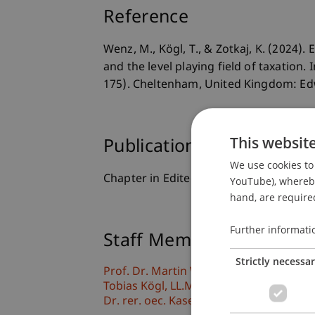
Reference
Wenz, M., Kögl, T., & Zotkaj, K. (2024
and the level playing field of taxation.
175). Cheltenham, United Kingdom: Ed
This websit
Publication Type
We use cookies to 
Chapter in Edited Book
YouTube), whereby 
hand, are required
Further informati
Staff Members
Strictly necessa
Prof. Dr. Martin Wenz
Tobias
Kögl
LL.M., BSc
Dr. rer. oec. Kasem
Zotkaj
MSc