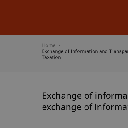
Studies
Professional Educ
Home
Exchange of Information and Transpare
Taxation
Exchange of informat
exchange of informati