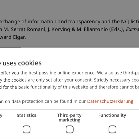
). Exchange of information and transparency and the NCJ li
 In M. Serrat Romaní, J. Korving & M. Eliantonio (Eds.),
Excha
ward Elgar.
e uses cookies
offer you the best possible online experience. We also use third-par
the cookies are only set after your consent. Strictly necessary coo
 for the basic functionality of this website and therefore cannot b
on on data protection can be found in our
Datenschutzerklärung.
ry
Statistics
Third-party
Functionality
marketing