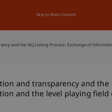
ation
Research
University
News and Events
Skip to Main Content
ncy and the NCJ Listing Process: Exchange of Informatio
ion and transparency and the N
on and the level playing field 