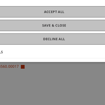
ACCEPT ALL
SAVE & CLOSE
of Liechtenstein and International Taxation
x Law
DECLINE ALL
LS
14560.00017