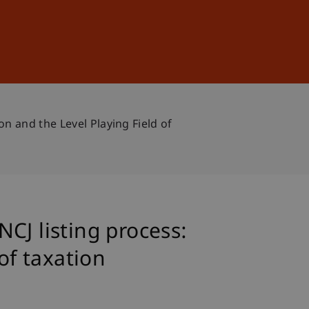
Sign In
DE
EN
n and the Level Playing Field of
CJ listing process:
of taxation