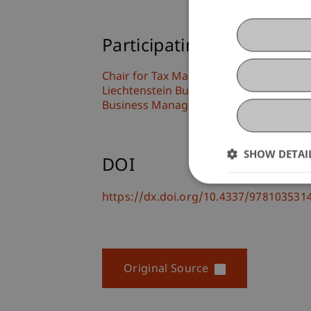
Participating Institutions
Chair for Tax Management and the Laws 
Liechtenstein Business Law School
Business Management Taxation and Ta
SHOW DETAI
DOI
https://dx.doi.org/10.4337/97810353
Original Source