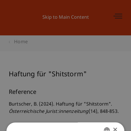
Skip to Main Content
Home
Haftung für "Shitstorm"
Reference
Burtscher, B. (2024). Haftung für "Shitstorm".
Österreichische Jurist:innenzeitung
(14), 848-853.
×