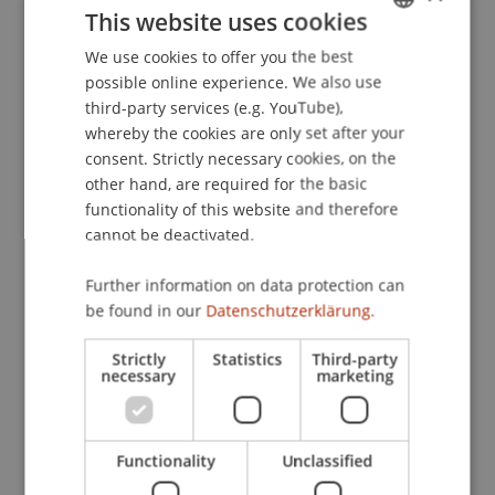
Publication Type
This website uses cookies
We use cookies to offer you the best
GERMAN
Article in Scientific Journal
possible online experience. We also use
ENGLISH
third-party services (e.g. YouTube),
whereby the cookies are only set after your
Staff Members
consent. Strictly necessary cookies, on the
other hand, are required for the basic
Prof. Dr. Bernhard Burtscher
functionality of this website and therefore
cannot be deactivated.
Further information on data protection can
Participating Institutions
be found in our
Datenschutzerklärung.
Chair for Banking and Financial Market Law
Liechtenstein Business Law School
Strictly
Statistics
Third-party
necessary
marketing
Banking and Financial Market Law
Functionality
Unclassified
Original Source