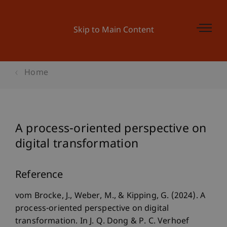
Skip to Main Content
Home
A process-oriented perspective on
digital transformation
Reference
vom Brocke, J., Weber, M., & Kipping, G. (2024). A
process-oriented perspective on digital
transformation. In J. Q. Dong & P. C. Verhoef