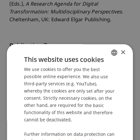
(Eds.),
A Research Agenda for Digital
Transformation: Multidisciplinary Perspectives
.
Cheltenham, UK: Edward Elgar Publishing.
Publication Type
×
This website uses cookies
Chapter in Edited Book
We use cookies to offer you the best
GERMAN
possible online experience. We also use
ENGLISH
third-party services (e.g. YouTube),
Staff Members
whereby the cookies are only set after your
Prof. Dr. Jan vom Brocke
consent. Strictly necessary cookies, on the
Dr. rer. oec. Manuel
Weber
MSc
other hand, are required for the basic
Dr. rer. oec. Gregor Kipping
functionality of this website and therefore
cannot be deactivated.
Further information on data protection can
Participating Institutions