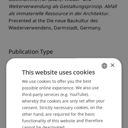
Weiterverwendung als Gestaltungsprinzip. Abfall
als immaterielle Ressource in der Architektur
.
Presented at the Die neue Baukultur des
Wiederverwendens, Darmstadt, Germany.
Publication Type
×
Presentation at Scholarly Conference
This website uses cookies
We use cookies to offer you the best
GERMAN
Staff Members
possible online experience. We also use
ENGLISH
third-party services (e.g. YouTube),
Prof. Dr. Daniel Stockhammer
whereby the cookies are only set after your
consent. Strictly necessary cookies, on the
other hand, are required for the basic
functionality of this website and therefore
Participating Institutions
cannot be deactivated.