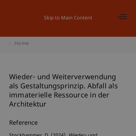
Skip to Main Content
Home
Wieder- und Weiterverwendung
als Gestaltungsprinzip. Abfall als
immaterielle Ressource in der
Architektur
Reference
Stockhammer, D. (2024).
Wieder- und