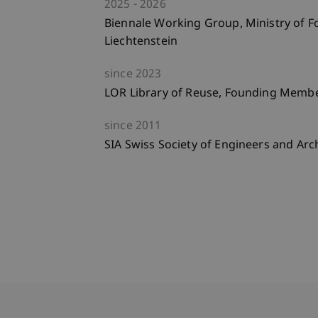
2025
2026
Biennale Working Group, Ministry of Fo
Liechtenstein
since
2023
LOR Library of Reuse, Founding Memb
since
2011
SIA Swiss Society of Engineers and Arc