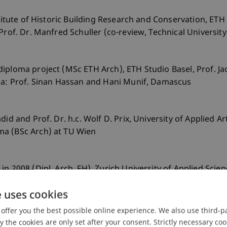
stitute of Historic Building Research and Conservation, ETH
Prof. Dr. Manfred Schuller (co-review, Technical Universit
diploma project (MSc ETH Arch), ETH Studio Basel, Prof. 
ria: Prof. Sinan Hassan and Hani Munif, Damascus
id and Prof. Dr. h.c. Wolf D. Prix, University of Applied A
ma (BSc Arch) at TU Wien
n 2008 (Dipl. Arch. FH), Zurich University of Applied Scie
e uses cookies
offer you the best possible online experience. We also use third-par
the cookies are only set after your consent. Strictly necessary coo