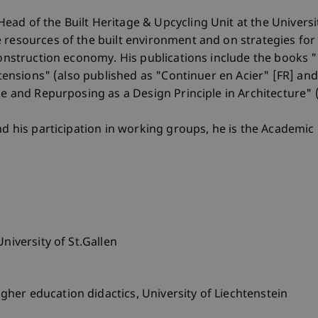
ad of the Built Heritage & Upcycling Unit at the Universit
 resources of the built environment and on strategies for 
 construction economy. His publications include the books 
Extensions" (also published as "Continuer en Acier" [FR] a
use and Repurposing as a Design Principle in Architecture"
nd his participation in working groups, he is the Academic 
niversity of St.Gallen
her education didactics, University of Liechtenstein