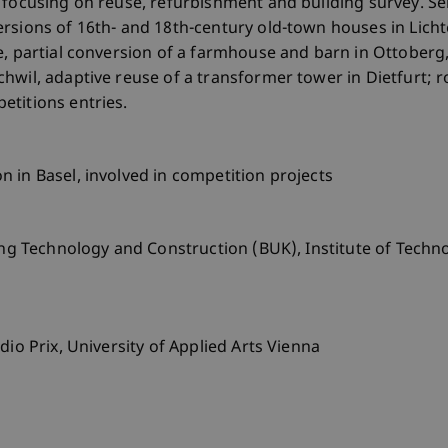
 focusing on reuse, refurbishment and building survey. Sel
rsions of 16th- and 18th-century old-town houses in Licht
e, partial conversion of a farmhouse and barn in Ottoberg
hwil, adaptive reuse of a transformer tower in Dietfurt; 
etitions entries.
 in Basel, involved in competition projects
ding Technology and Construction (BUK), Institute of Techn
dio Prix, University of Applied Arts Vienna