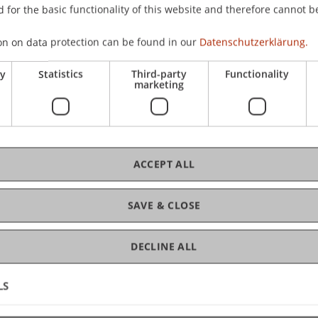
 for the basic functionality of this website and therefore cannot b
 Liechtenstein School of Architecture (LSA)
on on data protection can be found in our
Datenschutzerklärung.
ry
Statistics
Third-party
Functionality
Unit, University of Liechtenstein
marketing
hitecture (LSA), University of Liechtenstein
ACCEPT ALL
nd Planning, University of Liechtenstein
SAVE & CLOSE
 Liechtenstein
DECLINE ALL
LS
Circular Construction, University of Liechtenstein
ity of Liechtenstein