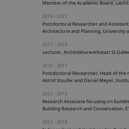
Member of the Academic Board, Liechte
2018
2021
Postdoctoral Researcher and Assistant 
Architecture and Planning, University o
2017
2018
Lecturer, Architekturwerkstatt St.Galle
2016
2017
Postdoctoral Researcher, Head of the r
Astrid Staufer and Daniel Meyer, Instit
2012
2015
Research Associate focusing on building
Building Research and Conservation, E
2012
2018