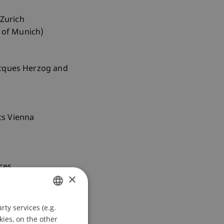
 Zurich
y of Munich)
Jacques Herzog and
rts Vienna
nces
×
ty services (e.g.
GERMAN
kies, on the other
ENGLISH