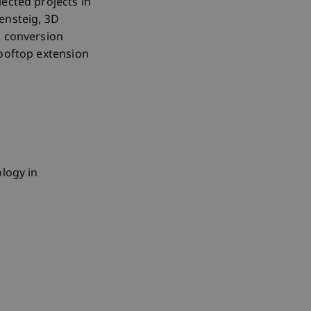
ected projects in
ensteig, 3D
, conversion
rooftop extension
ology in