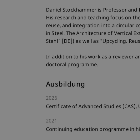
Daniel Stockhammer is Professor and He
His research and teaching focus on the
reuse, and integration into a circular
in Steel. The Architecture of Vertical 
Stahl" [DE]) as well as "Upcycling. Re
In addition to his work as a reviewer a
doctoral programme.
Ausbildung
2026
Certificate of Advanced Studies (CAS), U
2021
Continuing education programme in hig