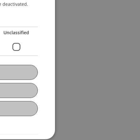
e deactivated.
Unclassified