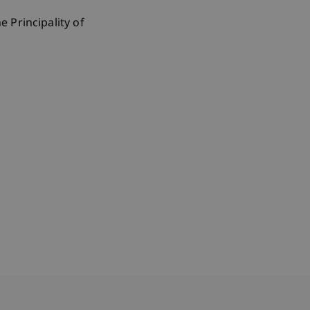
 Principality of