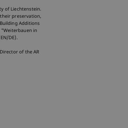
y of Liechtenstein.
their preservation,
"Building Additions
nd "Weiterbauen in
 (EN/DE).
Director of the AR