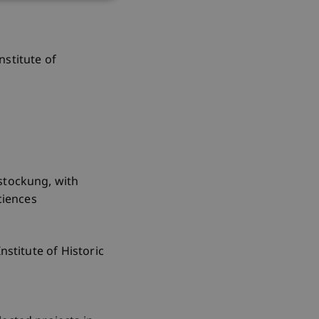
nstitute of
fstockung, with
ciences
nstitute of Historic