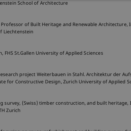
nstein School of Architecture
Professor of Built Heritage and Renewable Architecture, I
f Liechtenstein
n, FHS St.Gallen University of Applied Sciences
esearch project Weiterbauen in Stahl. Architektur der Au
ute for Constructive Design, Zurich University of Applied S
 survey, (Swiss) timber construction, and built heritage, I
TH Zurich