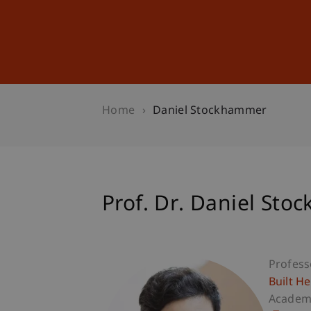
Studies
Professional Educ
Home
Daniel Stockhammer
Prof. Dr. Daniel St
Profess
Built H
Academi