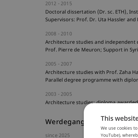
2012
2015
Doctoral dissertation (Dr. sc. ETH), In
Supervisors: Prof. Dr. Uta Hassler and 
2008
2010
Architecture studies and independent 
Prof. Pierre de Meuron; Support in Sy
2005
2007
Architecture studies with Prof. Zaha Had
Parallel degree programme with diplo
2003
2005
Architecture studies; diploma awarded i
This websit
Werdegang
We use cookies to 
YouTube), whereby 
since
2025