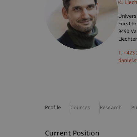
Liec
Univers
Fürst-F
9490 V
Liechte
T. +423
daniel.
Profile
Courses
Research
Pu
Current Position