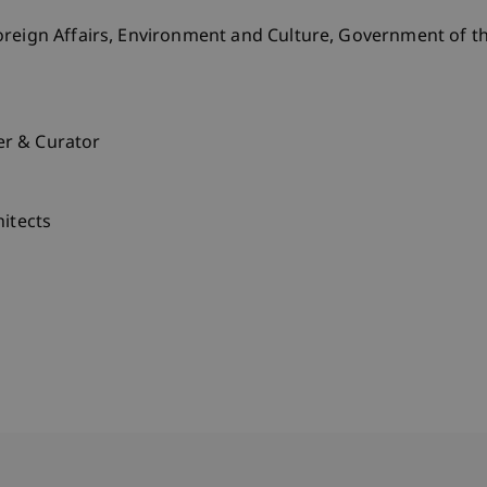
reign Affairs, Environment and Culture, Government of the
er & Curator
hitects