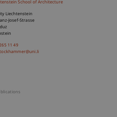
htenstein School of Architecture
ity Liechtenstein
ranz-Josef-Strasse
aduz
nstein
 265 11 49
stockhammer@uni.li
blications