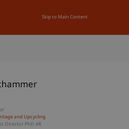
ation
Research
University
News and Events
Skip to Main Content
ockhammer
or
eritage and Upcycling
c Director PhD AR