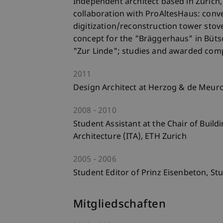
Independent architect based in Zurich,
collaboration with ProAltesHaus: conve
digitization/reconstruction tower stov
concept for the "Bräggerhaus" in Bütsc
"Zur Linde"; studies and awarded comp
2011
Design Architect at Herzog & de Meuron
2008
2010
Student Assistant at the Chair of Buil
Architecture (ITA), ETH Zurich
2005
2006
Student Editor of Prinz Eisenbeton, Stu
Mitgliedschaften