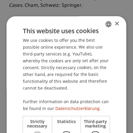
Cases
. Cham, Schweiz: Springer.
×
This website uses cookies
Publication Type
We use cookies to offer you the best
GERMAN
Monograph
possible online experience. We also use
ENGLISH
third-party services (e.g. YouTube),
whereby the cookies are only set after your
Staff Members
consent. Strictly necessary cookies, on the
other hand, are required for the basic
Dr. Bernd Schenk
functionality of this website and therefore
cannot be deactivated.
Further information on data protection can
Participating Institutions
be found in our
Datenschutzerklärung.
Liechtenstein Business School
Strictly
Statistics
Third-party
necessary
marketing