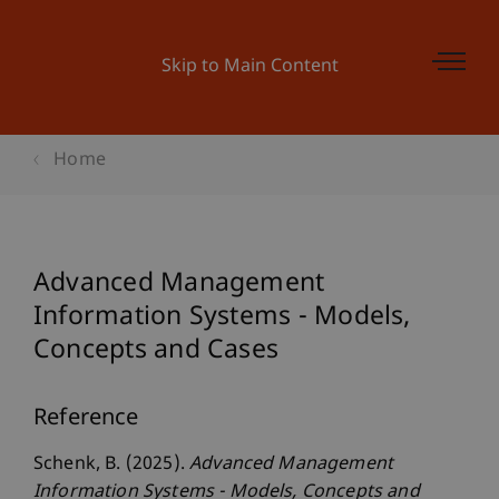
Skip to Main Content
Home
Advanced Management
Information Systems - Models,
Concepts and Cases
Reference
Schenk, B. (2025).
Advanced Management
Information Systems - Models, Concepts and