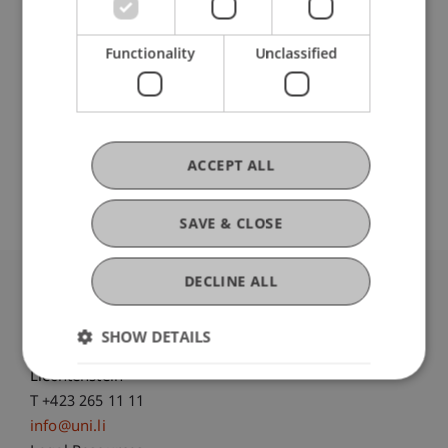
DOI
Functionality
Unclassified
https://dx.doi.org/10.1007/978-3-031-87904-
Original Source
ACCEPT ALL
SAVE & CLOSE
DECLINE ALL
University Liechtenstein
Fürst-Franz-Josef-Strasse
SHOW DETAILS
9490 Vaduz
Liechtenstein
T +423 265 11 11
info@uni.li