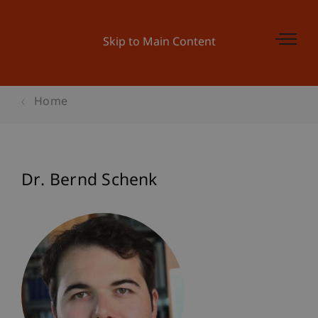
Skip to Main Content
Home
Dr. Bernd Schenk