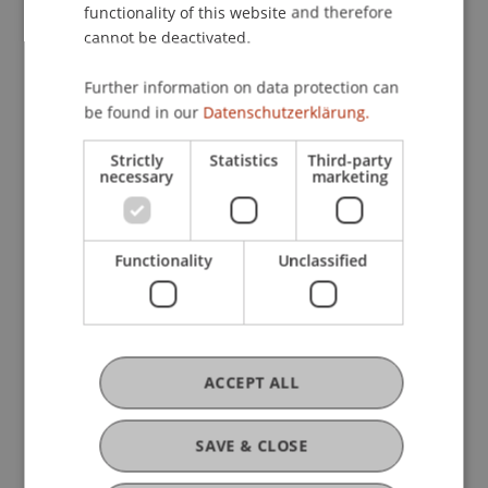
functionality of this website and therefore
cannot be deactivated.
Further information on data protection can
Current Position
be found in our
Datenschutzerklärung.
Strictly
Statistics
Third-party
necessary
marketing
Ausbildung
Functionality
Unclassified
Werdegang
Auslandsaufenthalte
ACCEPT ALL
SAVE & CLOSE
Auszeichnungen