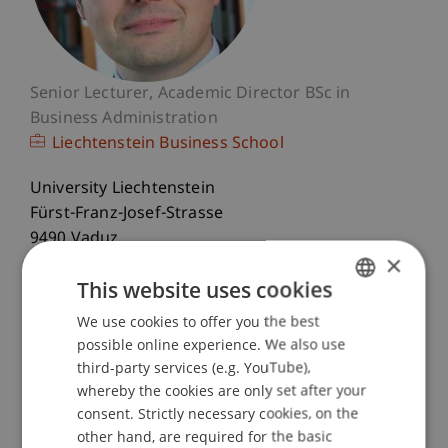
Senior Lecturer
Academic Director BSc in
Business Administration
Liechtenstein Business School
University Liechtenstein
Fürst-Franz-Josef-Strasse
9490 Vaduz
×
Liechtenstein
This website uses cookies
T. +423 265 13 05
We use cookies to offer you the best
GERMAN
bernd.schenk@uni.li
possible online experience. We also use
ENGLISH
third-party services (e.g. YouTube),
whereby the cookies are only set after your
consent. Strictly necessary cookies, on the
Profile
Courses
Research
Publications
other hand, are required for the basic