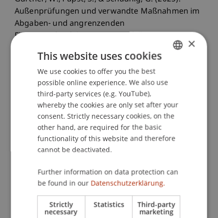
Außenprüfungen und verwandte Maßnahmen im
Abgaben- und angrenzenden
Finanzstrafverfahren. In C. Endfellner & M.
×
Puchinger (Eds.),
BAO - Bundesabgabenordnung
This website uses cookies
(4 ed., pp. 175-224). Graz, Austria: dbv-Verlag.
We use cookies to offer you the best
GERMAN
possible online experience. We also use
ENGLISH
third-party services (e.g. YouTube),
Publication Type
whereby the cookies are only set after your
consent. Strictly necessary cookies, on the
Chapter in Edited Book
other hand, are required for the basic
functionality of this website and therefore
cannot be deactivated.
Staff Members
Further information on data protection can
Mag. Dr. Günther
Schaunig
BA
be found in our
Datenschutzerklärung.
Strictly
Statistics
Third-party
necessary
marketing