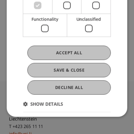
Participating Institutions
Liechtenstein Business Law School
Functionality
Unclassified
Economic Criminal Law, Compliance and
Digitalisation
ACCEPT ALL
Original Source
SAVE & CLOSE
DECLINE ALL
University Liechtenstein
SHOW DETAILS
Fürst-Franz-Josef-Strasse
9490 Vaduz
Liechtenstein
T +423 265 11 11