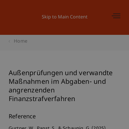
Skip to Main Content
Home
Außenprüfungen und verwandte
Maßnahmen im Abgaben- und
angrenzenden
Finanzstrafverfahren
Reference
Gurtner, W., Papst, S., & Schaunig, G. (2025).