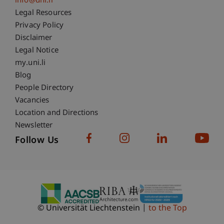
info@uni.li
Fußzeile Rechtliche Hinweise
Legal Resources
Privacy Policy
Disclaimer
Legal Notice
Fußzeile Subdomain-Verzeichnis
my.uni.li
Blog
People Directory
Vacancies
Location and Directions
Newsletter
Follow Us
© Universität Liechtenstein
to the Top