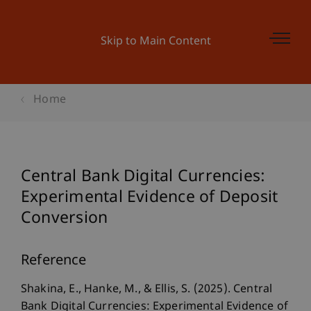
Skip to Main Content
Home
Central Bank Digital Currencies:
Experimental Evidence of Deposit
Conversion
Reference
Shakina, E., Hanke, M., & Ellis, S. (2025). Central
Bank Digital Currencies: Experimental Evidence of