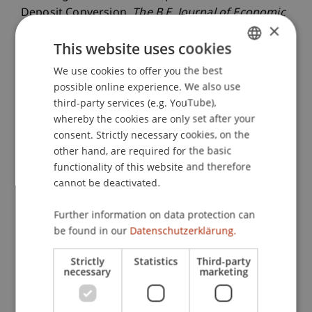
Deposit Conversion.
The B.E. Journal of Economic
×
Analysis & Policy
, 25
(1), 127.137.
This website uses cookies
We use cookies to offer you the best
GERMAN
possible online experience. We also use
Publication Type
ENGLISH
third-party services (e.g. YouTube),
Article in Scientific Journal
whereby the cookies are only set after your
consent. Strictly necessary cookies, on the
other hand, are required for the basic
functionality of this website and therefore
Staff Members
cannot be deactivated.
Prof. Dr. Michael Hanke
Further information on data protection can
be found in our
Datenschutzerklärung.
Participating Institutions
Strictly
Statistics
Third-party
necessary
marketing
Liechtenstein Business School
Finance