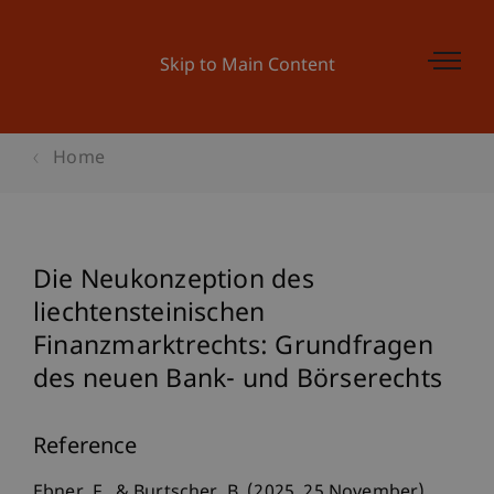
Skip to Main Content
Home
Die Neukonzeption des
liechtensteinischen
Finanzmarktrechts: Grundfragen
des neuen Bank- und Börserechts
Reference
Ebner, F., & Burtscher, B. (2025, 25 November).