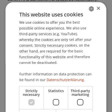
Die Neukonzeption des liechtensteinischen
×
Finanzmarktrechts: Grundfragen des neuen
This website uses cookies
Bank- und Börserechts
. Forum
We use cookies to offer you the best
GERMAN
Finanzmarktregulierung, Universität Zürich,
possible online experience. We also use
ENGLISH
Switzerland.
third-party services (e.g. YouTube),
whereby the cookies are only set after your
consent. Strictly necessary cookies, on the
other hand, are required for the basic
Publication Type
functionality of this website and therefore
Scientific Presentation
cannot be deactivated.
Further information on data protection can
be found in our
Datenschutzerklärung.
Staff Members
Strictly
Statistics
Third-party
Prof. Dr. Bernhard Burtscher
necessary
marketing
Dr. iur. Florian
Ebner
LL.M. (WU)