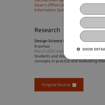
Liechtenstein Business School
Dean's Office Liechtenstein Business S
Information Systems & Business Proc
Research
Design Science Research Academy
Erasmus
SHOW DETAI
March 2023 until February 2025 (finishe
Students and doctoral candidates in In
concepts in practice and evaluating them
Original Source