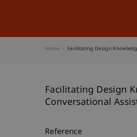
Studies
Professional Educ
Home
Facilitating Design Knowledg
Facilitating Design 
Conversational Assis
Reference