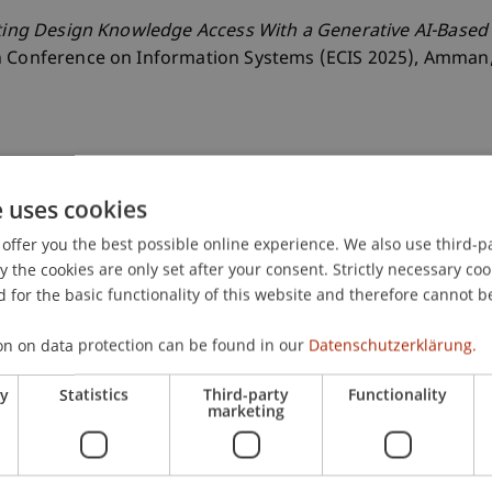
ating Design Knowledge Access With a Generative AI-Based
n Conference on Information Systems (ECIS 2025), Amman,
e uses cookies
offer you the best possible online experience. We also use third-par
the cookies are only set after your consent. Strictly necessary coo
 for the basic functionality of this website and therefore cannot b
on on data protection can be found in our
Datenschutzerklärung.
ry
Statistics
Third-party
Functionality
marketing