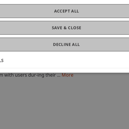
chool
ACCEPT ALL
ess Management
SAVE & CLOSE
DECLINE ALL
LS
d)
formation Systems (IS) are repeatedly confronted with the 
 with users dur-ing their ...
More