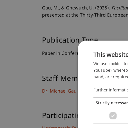
Gau, M., & Gnewuch, U. (2025).
Facilit
presented at the Thirty-Third Europea
Publication Type
This websit
Paper in Conference Proceedings
We use cookies to 
YouTube), whereby 
hand, are required
Staff Members
Further informati
Dr. Michael Gau
Strictly necessa
Participating Institutions