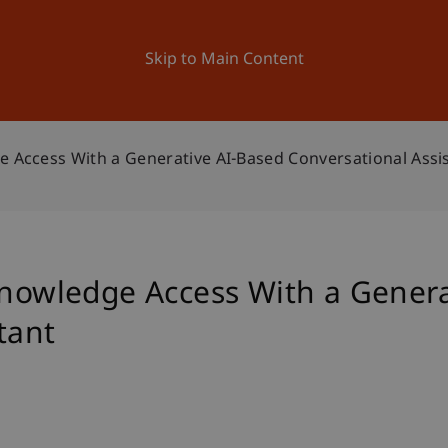
ation
Research
University
News and Events
Skip to Main Content
e Access With a Generative AI-Based Conversational Assi
Knowledge Access With a Gener
tant