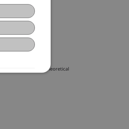
task of implementing theoretical