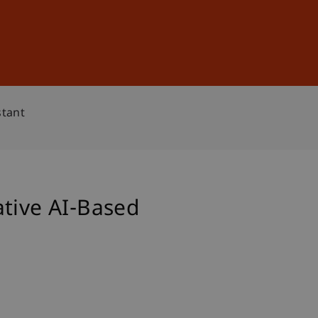
Sign In
DE
EN
stant
ative AI-Based