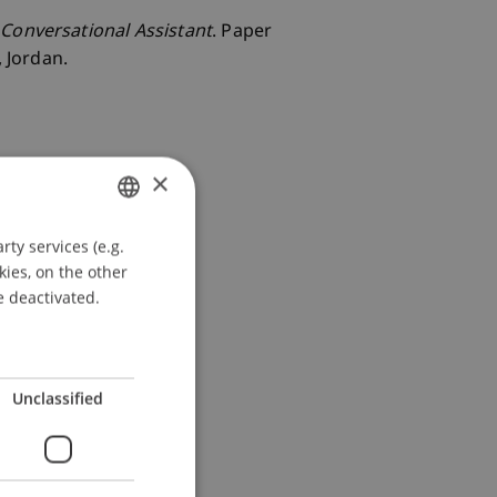
 Conversational Assistant
. Paper
 Jordan.
×
ty services (e.g.
GERMAN
kies, on the other
ENGLISH
e deactivated.
Unclassified