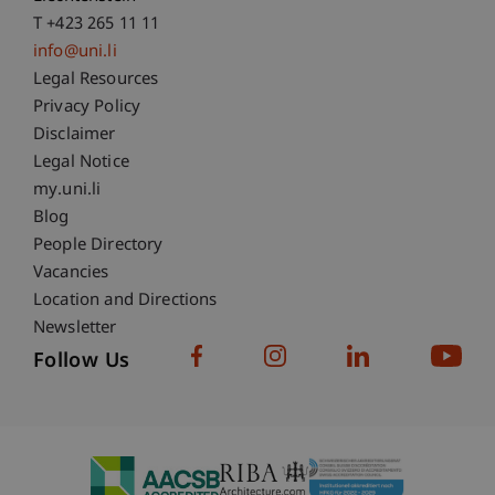
T +423 265 11 11
info@uni.li
Fußzeile Rechtliche Hinweise
Legal Resources
Privacy Policy
Disclaimer
Legal Notice
Fußzeile Subdomain-Verzeichnis
my.uni.li
Blog
People Directory
Vacancies
Location and Directions
Newsletter
Follow Us