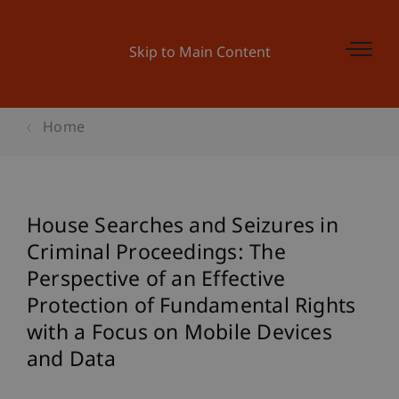
Skip to Main Content
Home
House Searches and Seizures in
Criminal Proceedings: The
Perspective of an Effective
Protection of Fundamental Rights
with a Focus on Mobile Devices
and Data