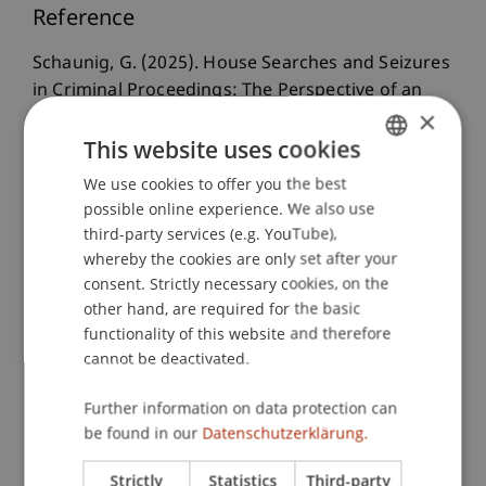
Reference
Schaunig, G. (2025). House Searches and Seizures
in Criminal Proceedings: The Perspective of an
×
Effective Protection of Fundamental Rights with a
This website uses cookies
Focus on Mobile Devices and Data.
University of
Vienna Law Review
, 9
(1), 20-54.
We use cookies to offer you the best
GERMAN
possible online experience. We also use
ENGLISH
third-party services (e.g. YouTube),
whereby the cookies are only set after your
Publication Type
consent. Strictly necessary cookies, on the
Article in Scientific Journal
other hand, are required for the basic
functionality of this website and therefore
cannot be deactivated.
Staff Members
Further information on data protection can
be found in our
Datenschutzerklärung.
Mag. Dr. Günther
Schaunig
BA
Strictly
Statistics
Third-party