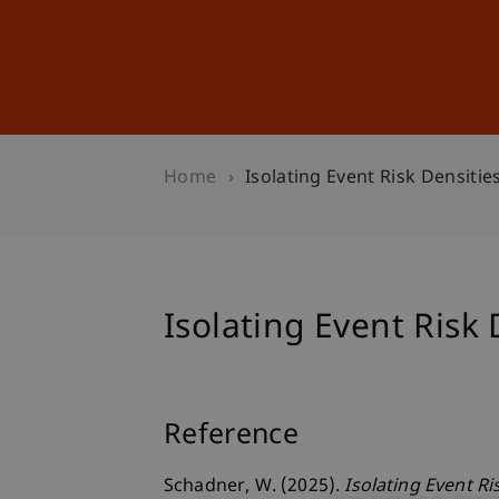
Studies
Professional Educ
Home
Isolating Event Risk Densitie
Isolating Event Risk 
Reference
Schadner, W. (2025).
Isolating Event Ri