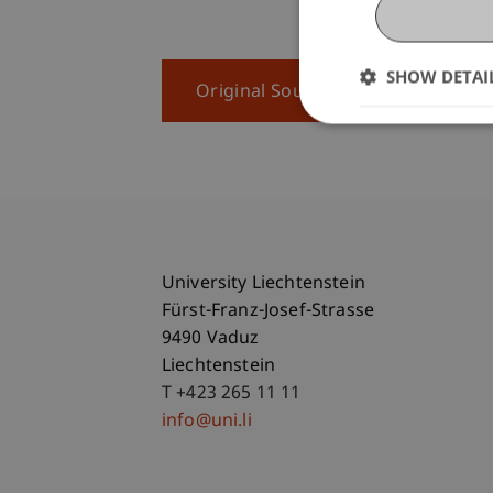
SHOW DETAI
Original Source
University Liechtenstein
Fürst-Franz-Josef-Strasse
9490 Vaduz
Liechtenstein
T +423 265 11 11
info@uni.li