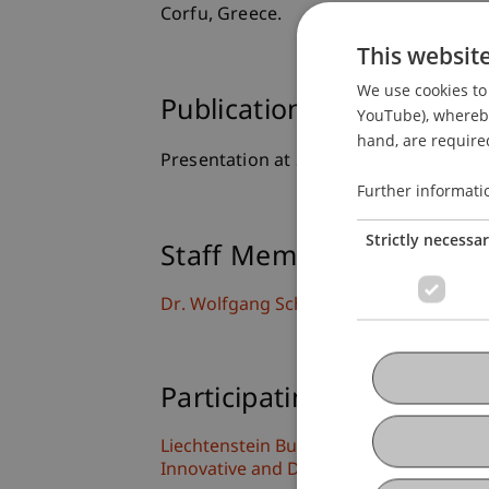
Corfu, Greece.
This websit
We use cookies to 
Publication Type
YouTube), whereby 
hand, are required
Presentation at Scholarly Conference
Further informati
Strictly necessa
Staff Members
Dr. Wolfgang Schadner
Participating Institutions
Liechtenstein Business School
Innovative and Digital Finance