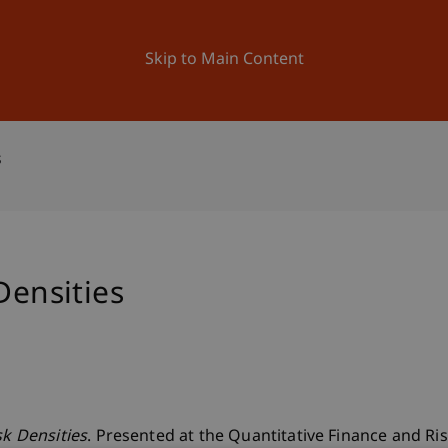
ation
Research
University
News and Events
Skip to Main Content
s
Densities
sk Densities
. Presented at the Quantitative Finance and R