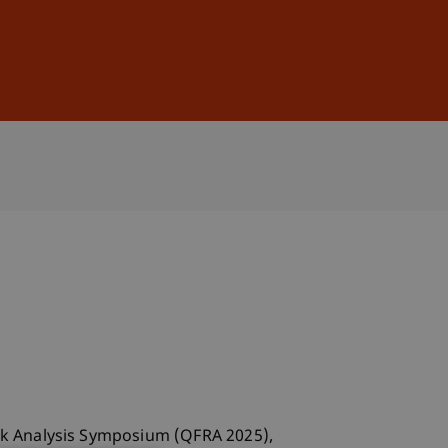
Sign In
DE
EN
isk Analysis Symposium (QFRA 2025),