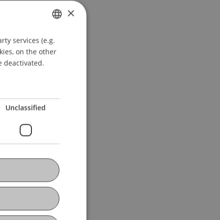
×
ty services (e.g.
GERMAN
kies, on the other
ENGLISH
e deactivated.
Unclassified