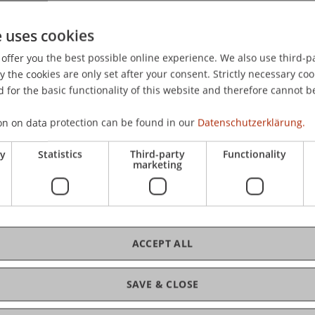
e uses cookies
offer you the best possible online experience. We also use third-par
the cookies are only set after your consent. Strictly necessary coo
 for the basic functionality of this website and therefore cannot b
on on data protection can be found in our
Datenschutzerklärung.
ry
Statistics
Third-party
Functionality
marketing
ACCEPT ALL
SAVE & CLOSE