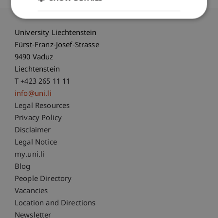
University Liechtenstein
Fürst-Franz-Josef-Strasse
9490 Vaduz
Liechtenstein
T +423 265 11 11
info@uni.li
Fußzeile Rechtliche Hinweise
Legal Resources
Privacy Policy
Disclaimer
Legal Notice
Fußzeile Subdomain-Verzeichnis
my.uni.li
Blog
People Directory
Vacancies
Location and Directions
Newsletter