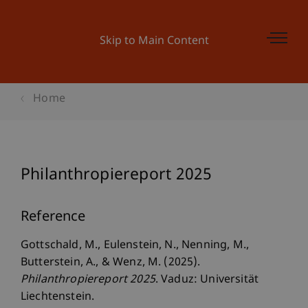
Skip to Main Content
Home
Philanthropiereport 2025
Reference
Gottschald, M., Eulenstein, N., Nenning, M.,
Butterstein, A., & Wenz, M. (2025).
Philanthropiereport 2025
. Vaduz: Universität
Liechtenstein.