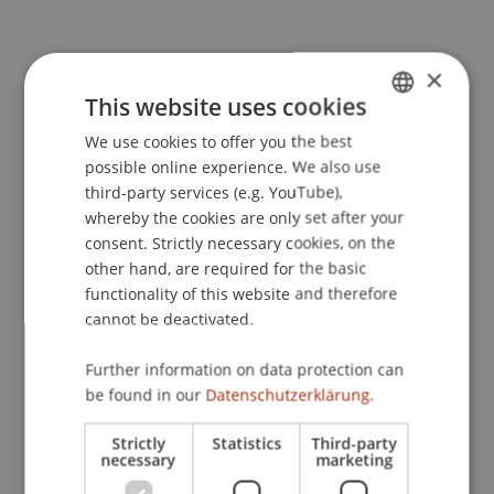
Publication Type
×
This website uses cookies
Monograph
We use cookies to offer you the best
GERMAN
possible online experience. We also use
ENGLISH
third-party services (e.g. YouTube),
Staff Members
whereby the cookies are only set after your
consent. Strictly necessary cookies, on the
Prof. Dr. Martin Wenz
other hand, are required for the basic
Prof. Dr. iur. Alexandra
Butterstein
LL.M.
functionality of this website and therefore
Prof. Dr. Marc Gottschald
cannot be deactivated.
Michael
Nenning
MSc
Nathalie
Eulenstein
MSc
Further information on data protection can
be found in our
Datenschutzerklärung.
Participating Institutions
Strictly
Statistics
Third-party
necessary
marketing
Center for Philanthropy