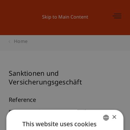
Skip to Main Content
Home
Sanktionen und
Versicherungsgeschäft
Reference
Burtscher, B. (2025, September 18).
Sanktionen
×
und Versicherungsgeschäft
. DACH-Tagung
This website uses cookies
Versicherungsrecht, Zurich, Switzerland.