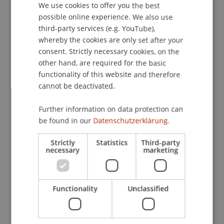
We use cookies to offer you the best
GERMAN
possible online experience. We also use
ENGLISH
third-party services (e.g. YouTube),
Publication Type
whereby the cookies are only set after your
consent. Strictly necessary cookies, on the
Scientific Presentation
other hand, are required for the basic
functionality of this website and therefore
cannot be deactivated.
Staff Members
Further information on data protection can
Prof. Dr. Bernhard Burtscher
be found in our
Datenschutzerklärung.
Strictly
Statistics
Third-party
necessary
marketing
Participating Institutions
Liechtenstein Business Law School
Functionality
Unclassified
Banking and Financial Market Law