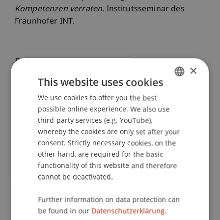
Kompetenzen verraten
. Institutsseminar des
Fraunhofer INT.
Publication Type
×
This website uses cookies
Scientific Presentation
We use cookies to offer you the best
GERMAN
possible online experience. We also use
ENGLISH
third-party services (e.g. YouTube),
Staff Members
whereby the cookies are only set after your
consent. Strictly necessary cookies, on the
Marie
Scheuffele
MSc
other hand, are required for the basic
functionality of this website and therefore
cannot be deactivated.
Participating Institutions
Further information on data protection can
Liechtenstein Business School
be found in our
Datenschutzerklärung.
Technology and Innovation