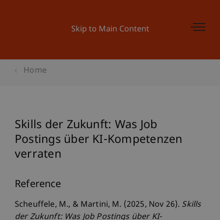
Skip to Main Content
Home
Skills der Zukunft: Was Job
Postings über KI-Kompetenzen
verraten
Reference
Scheuffele, M., & Martini, M. (2025, Nov 26).
Skills
der Zukunft: Was Job Postings über KI-