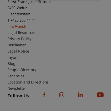
Fürst-Franz-Josef-Strasse
9490 Vaduz
Liechtenstein
T +423 265 11 11
info@uni.li
Fußzeile Rechtliche Hinweise
Legal Resources
Privacy Policy
Disclaimer
Legal Notice
Fußzeile Subdomain-Verzeichnis
my.uni.li
Blog
People Directory
Vacancies
Location and Directions
Newsletter
Follow Us