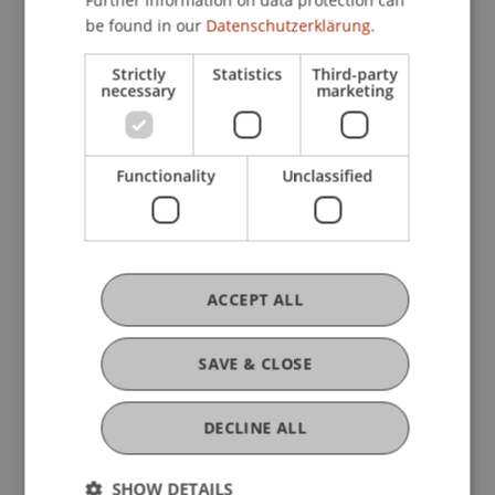
Further information on data protection can
be found in our
Datenschutzerklärung.
Research
Strictly
Statistics
Third-party
necessary
marketing
Selected issues in the context of general clauses
in Liechtenstein private law
FFF-Funding Project
Functionality
Unclassified
March 2025 until December 2026
The Liechtenstein General Civil Code (ABGB) was
adopted in 1812, following the Austrian role model.
After World War I, Liechtenstein adjusted its
economy towards Switzerland, which also led to an
ACCEPT ALL
...
More
SAVE & CLOSE
Original Source
DECLINE ALL
SHOW DETAILS