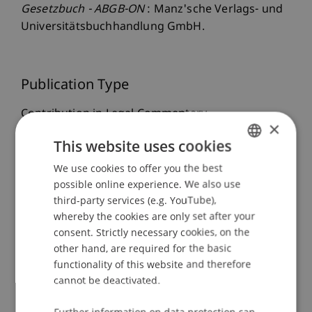
Gesetzbuch - ABGB-ON
: Manz'sche Verlags- und
Universitätsbuchhandlung GmbH.
Publication Type
Contribution in Legal Commentary
×
This website uses cookies
We use cookies to offer you the best
GERMAN
Staff Members
possible online experience. We also use
ENGLISH
Dr.iur. Marco
Lettenbichler
LL.M.
third-party services (e.g. YouTube),
whereby the cookies are only set after your
consent. Strictly necessary cookies, on the
other hand, are required for the basic
Participating Institutions
functionality of this website and therefore
cannot be deactivated.
Liechtenstein Business Law School
Company, Foundation and Trust Law