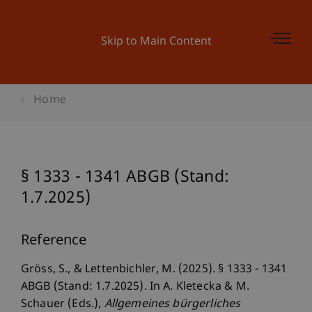
Skip to Main Content
Home
§ 1333 - 1341 ABGB (Stand:
1.7.2025)
Reference
Gröss, S., & Lettenbichler, M. (2025). § 1333 - 1341
ABGB (Stand: 1.7.2025). In A. Kletecka & M.
Schauer (Eds.),
Allgemeines bürgerliches