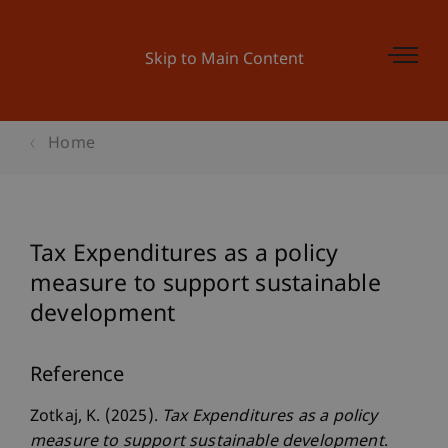
Skip to Main Content
Home
Tax Expenditures as a policy
measure to support sustainable
development
Reference
Zotkaj, K. (2025).
Tax Expenditures as a policy
measure to support sustainable development
.