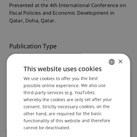
Presented at the 4th International Conference on
Fiscal Policies and Economic Development in
Qatar, Doha, Qatar.
Publication Type
Presentation at Scholarly Conference
×
This website uses cookies
We use cookies to offer you the best
GERMAN
Staff Members
possible online experience. We also use
ENGLISH
third-party services (e.g. YouTube),
Dr. rer. oec. Kasem
Zotkaj
MSc
whereby the cookies are only set after your
consent. Strictly necessary cookies, on the
other hand, are required for the basic
functionality of this website and therefore
Participating Institutions
cannot be deactivated.
Liechtenstein Business Law School