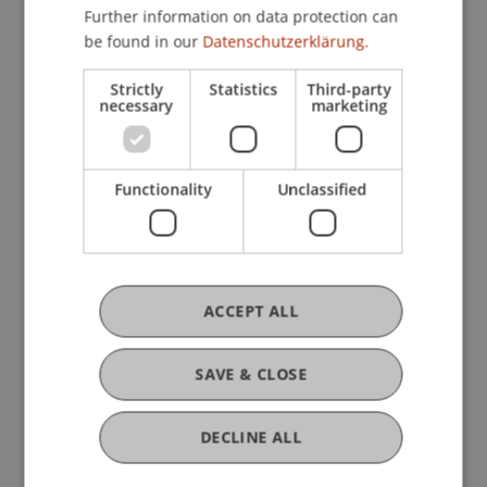
Business Management Taxation and Tax Law
Further information on data protection can
be found in our
Datenschutzerklärung.
Strictly
Statistics
Third-party
Research
necessary
marketing
Analysis of the International Tax Architecture
and its Impact on Liechtenstein
Functionality
Unclassified
FFF-Funding Project
November 2024 until January 2025 (finished)
This project aims to analyse the current
international tax architecture, focusing on its role
in assessing the need for reform and proposing
ACCEPT ALL
new international tax standards. The growing
interest in ...
More
SAVE & CLOSE
DECLINE ALL
Original Source