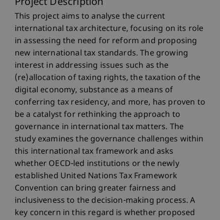
Project Description
This project aims to analyse the current
international tax architecture, focusing on its role
in assessing the need for reform and proposing
new international tax standards. The growing
interest in addressing issues such as the
(re)allocation of taxing rights, the taxation of the
digital economy, substance as a means of
conferring tax residency, and more, has proven to
be a catalyst for rethinking the approach to
governance in international tax matters. The
study examines the governance challenges within
this international tax framework and asks
whether OECD-led institutions or the newly
established United Nations Tax Framework
Convention can bring greater fairness and
inclusiveness to the decision-making process. A
key concern in this regard is whether proposed