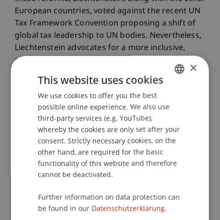
European countries, voted against the recent UN
Tax Framework Convention proposing a shift of
global tax leadership to UN bodies. Nevertheless,
Liechtenstein advocates for a more inclusive,
effective, and equitable international tax agenda,
×
while emphasizing the importance of preserving
This website uses cookies
the significant progress achieved under the OECD
We use cookies to offer you the best
GERMAN
leadership. This research project situates itself
possible online experience. We also use
within this context, offering a critical evaluation
ENGLISH
third-party services (e.g. YouTube),
of how international tax developments may
whereby the cookies are only set after your
impact Liechtenstein and at the same time, how
consent. Strictly necessary cookies, on the
Liechtenstein's approach to global tax
other hand, are required for the basic
governance aligns with broader international
functionality of this website and therefore
trends. By examining Liechtenstein's stance and
cannot be deactivated.
its implications for regional and global tax
policymaking, the project contributes to the
Further information on data protection can
understanding of how small but economically
be found in our
Datenschutzerklärung.