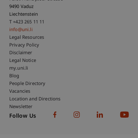
9490 Vaduz
Liechtenstein
T +423 265 11 11
info@uni.li
Fußzeile Rechtliche Hinweise
Legal Resources
Privacy Policy
Disclaimer
Legal Notice
Fußzeile Subdomain-Verzeichnis
my.uni.li
Blog
People Directory
Vacancies
Location and Directions
Newsletter
Follow Us