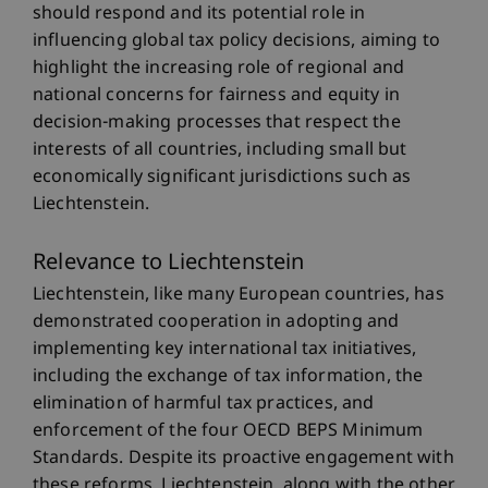
should respond and its potential role in
influencing global tax policy decisions, aiming to
highlight the increasing role of regional and
national concerns for fairness and equity in
decision-making processes that respect the
interests of all countries, including small but
economically significant jurisdictions such as
Liechtenstein.
Relevance to Liechtenstein
Liechtenstein, like many European countries, has
demonstrated cooperation in adopting and
implementing key international tax initiatives,
including the exchange of tax information, the
elimination of harmful tax practices, and
enforcement of the four OECD BEPS Minimum
Standards. Despite its proactive engagement with
these reforms, Liechtenstein, along with the other