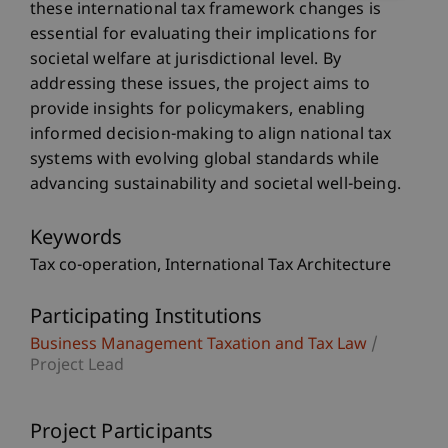
these international tax framework changes is
essential for evaluating their implications for
societal welfare at jurisdictional level. By
addressing these issues, the project aims to
provide insights for policymakers, enabling
informed decision-making to align national tax
systems with evolving global standards while
advancing sustainability and societal well-being.
Keywords
Tax co-operation
International Tax Architecture
Participating Institutions
Business Management Taxation and Tax Law
/
Project Lead
Project Participants