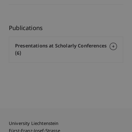
Publications
Presentations at Scholarly Conferences
(6)
University Liechtenstein
Fürst-Franz-Josef-Strasse