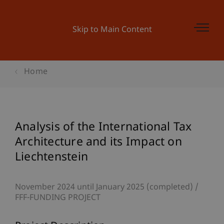
Skip to Main Content
Home
Analysis of the International Tax
Architecture and its Impact on
Liechtenstein
November 2024 until January 2025 (completed)
FFF-FUNDING PROJECT