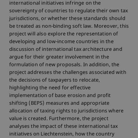
international initiatives infringe on the
sovereignty of countries to regulate their own tax
jurisdictions, or whether these standards should
be treated as non-binding soft law. Moreover, this
project will also explore the representation of
developing and low-income countries in the
discussion of international tax architecture and
argue for their greater involvement in the
formulation of new proposals. In addition, the
project addresses the challenges associated with
the decisions of taxpayers to relocate,
highlighting the need for effective
implementation of base erosion and profit
shifting (BEPS) measures and appropriate
allocation of taxing rights to jurisdictions where
value is created. Furthermore, the project
analyses the impact of these international tax
initiatives on Liechtenstein, how the country