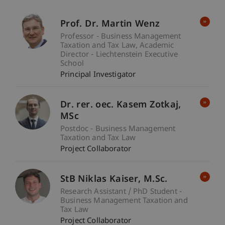
Prof. Dr. Martin Wenz
Professor - Business Management
Taxation and Tax Law
Academic
Director - Liechtenstein Executive
School
Principal Investigator
Dr. rer. oec. Kasem
Zotkaj
MSc
Postdoc - Business Management
Taxation and Tax Law
Project Collaborator
StB Niklas
Kaiser
M.Sc.
Research Assistant / PhD Student -
Business Management Taxation and
Tax Law
Project Collaborator