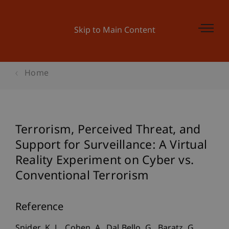
Skip to Main Content
Home
Terrorism, Perceived Threat, and
Support for Surveillance: A Virtual
Reality Experiment on Cyber vs.
Conventional Terrorism
Reference
Snider, K. L., Cohen, A., Dal Bello, G., Baratz, G.,