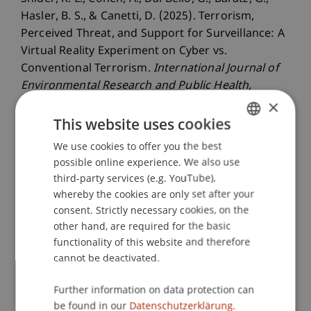
Hasler, B. S., & Canetti, D. (2025). Terrorism,
Perceived Threat, and Support for Surveillance: A
Virtual Reality Experiment on Cyber vs.
Conventional Terrorism.
International Journal of
Environmental Research and Public Health
,
×
22
(11).
This website uses cookies
We use cookies to offer you the best
GERMAN
Publication Type
possible online experience. We also use
ENGLISH
third-party services (e.g. YouTube),
Article in Scientific Journal
whereby the cookies are only set after your
consent. Strictly necessary cookies, on the
other hand, are required for the basic
functionality of this website and therefore
Staff Members
cannot be deactivated.
Dr. Béatrice S. Hasler
Further information on data protection can
be found in our
Datenschutzerklärung.