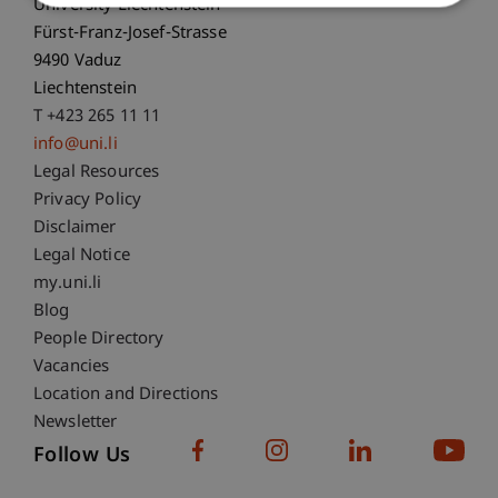
University Liechtenstein
Fürst-Franz-Josef-Strasse
9490 Vaduz
Liechtenstein
T +423 265 11 11
info@uni.li
Fußzeile Rechtliche Hinweise
Legal Resources
Privacy Policy
Disclaimer
Legal Notice
Fußzeile Subdomain-Verzeichnis
my.uni.li
Blog
People Directory
Vacancies
Location and Directions
Newsletter
Follow Us