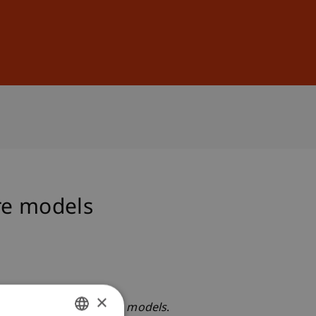
Sign In
DE
EN
re models
×
 dynamic term structure models
.