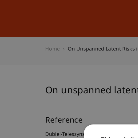
Studies
Professional Educ
Home
On Unspanned Latent Risks 
On unspanned latent
Reference
Dubiel-Teleszynski, T., Kalogeropoulos,