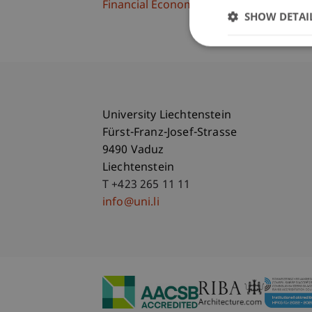
Financial Economics
SHOW DETAI
University Liechtenstein
Fürst-Franz-Josef-Strasse
9490 Vaduz
Liechtenstein
T +423 265 11 11
info@uni.li