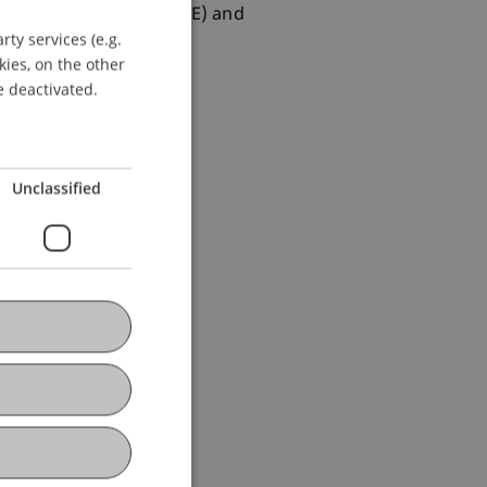
ancial Econometrics (CFE) and
ty services (e.g.
GERMAN
kies, on the other
ENGLISH
e deactivated.
Unclassified