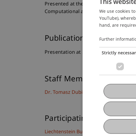
This websit
Presented at the 19th International Jo
We use cookies to 
Computational and Methodological Stati
YouTube), whereby 
hand, are required
Publication Type
Further informati
Presentation at Scholarly Conference
Strictly necessa
Staff Members
Dr. Tomasz Dubiel-Teleszynski
Participating Institutions
Liechtenstein Business School