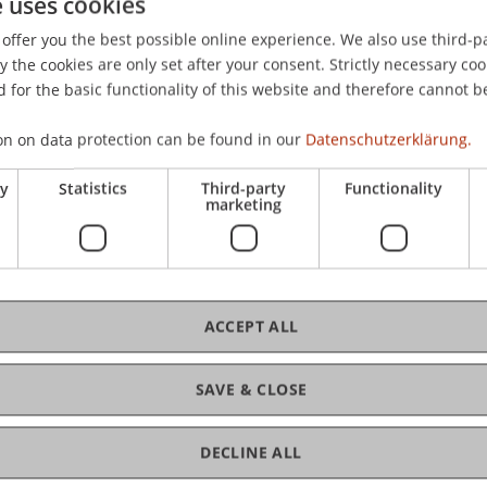
e uses cookies
int Conference CFE-CMStatistics on Computational and Fin
offer you the best possible online experience. We also use third-par
stics (CMStatistics), London, UK.
the cookies are only set after your consent. Strictly necessary coo
 for the basic functionality of this website and therefore cannot b
on on data protection can be found in our
Datenschutzerklärung.
ry
Statistics
Third-party
Functionality
marketing
ACCEPT ALL
SAVE & CLOSE
DECLINE ALL