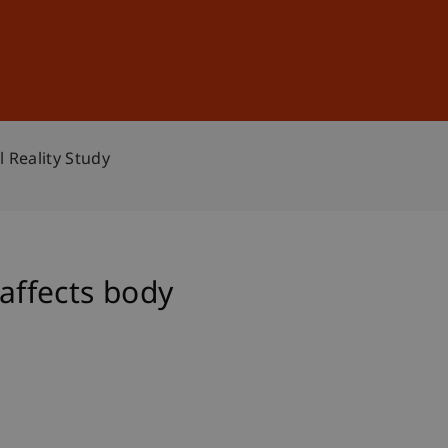
Sign In
DE
EN
 Reality Study
 affects body