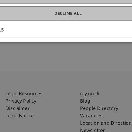
ess Management
DECLINE ALL
LS
Fußzeile Rechtliche Hinweise
Fußzeile Su
Legal Resources
my.uni.li
Privacy Policy
Blog
Disclaimer
People Directory
Legal Notice
Vacancies
Location and Direction
Newsletter