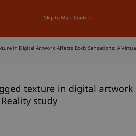
ation
Research
University
News and Events
Skip to Main Content
ure in Digital Artwork Affects Body Sensations: A Virtual
gged texture in digital artwork
 Reality study