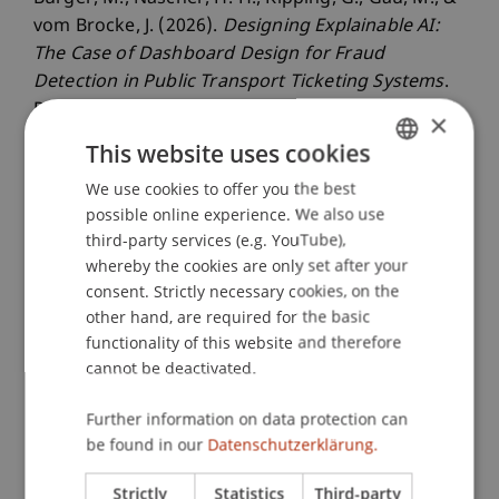
vom Brocke, J. (2026).
Designing Explainable AI:
The Case of Dashboard Design for Fraud
Detection in Public Transport Ticketing Systems
.
Paper presented at the 59th Hawaii International
×
Conference on System Sciences (HICSS), Maui,
This website uses cookies
USA.
We use cookies to offer you the best
GERMAN
possible online experience. We also use
ENGLISH
third-party services (e.g. YouTube),
Publication Type
whereby the cookies are only set after your
consent. Strictly necessary cookies, on the
Paper in Conference Proceedings
other hand, are required for the basic
functionality of this website and therefore
cannot be deactivated.
Staff Members
Further information on data protection can
Prof. Dr. Jan vom Brocke
be found in our
Datenschutzerklärung.
Dr. Michael Gau
Dr. rer. oec. Gregor Kipping
Strictly
Statistics
Third-party