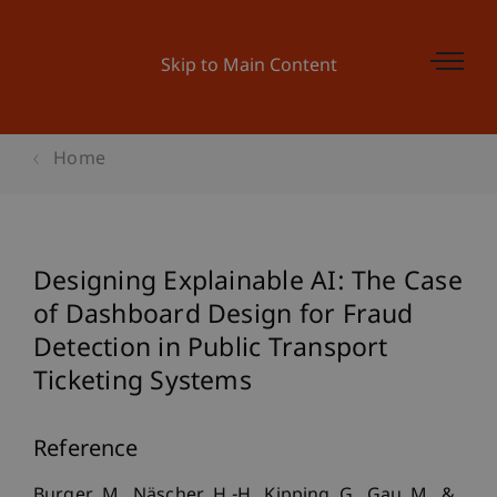
Skip to Main Content
Home
Designing Explainable AI: The Case
of Dashboard Design for Fraud
Detection in Public Transport
Ticketing Systems
Reference
Burger, M., Näscher, H.-H., Kipping, G., Gau, M., &