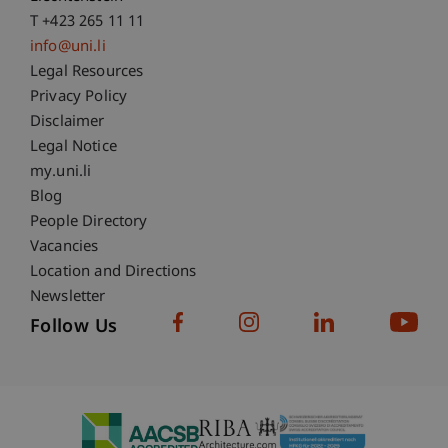
T +423 265 11 11
info@uni.li
Fußzeile Rechtliche Hinweise
Legal Resources
Privacy Policy
Disclaimer
Legal Notice
Fußzeile Subdomain-Verzeichnis
my.uni.li
Blog
People Directory
Vacancies
Location and Directions
Newsletter
Follow Us