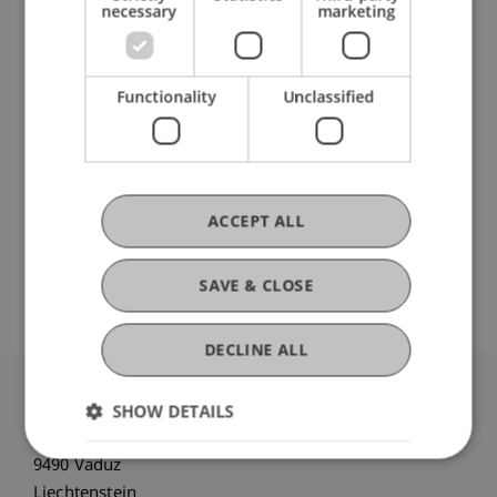
necessary
marketing
Participating Institutions
Functionality
Unclassified
Liechtenstein Business School
Information Systems and Digital Innovation
ACCEPT ALL
Original Source
SAVE & CLOSE
DECLINE ALL
SHOW DETAILS
University Liechtenstein
Fürst-Franz-Josef-Strasse
9490 Vaduz
Liechtenstein