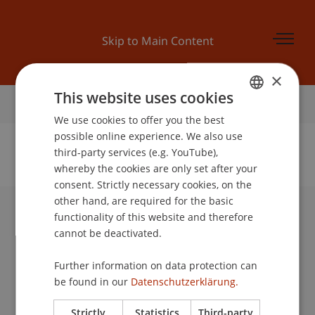
Skip to Main Content
×
This website uses cookies
Home
We use cookies to offer you the best
GERMAN
possible online experience. We also use
ENGLISH
third-party services (e.g. YouTube),
whereby the cookies are only set after your
No Data Found for this Person ID
consent. Strictly necessary cookies, on the
other hand, are required for the basic
functionality of this website and therefore
University Liechtenstein
cannot be deactivated.
Fürst-Franz-Josef-Strasse
9490 Vaduz
Further information on data protection can
Liechtenstein
be found in our
Datenschutzerklärung.
T +423 265 11 11
info@uni.li
Strictly
Statistics
Third-party