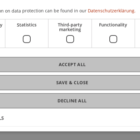
– B2.2):
 result is below 75 points in the overall score and/or in "Us
on on data protection can be found in our
Datenschutzerklärung.
ces at B2.2 level.
ry
Statistics
Third-party
Functionality
marketing
 acquired in C21_English I.
fully before registering for C21_English II.
ACCEPT ALL
SAVE & CLOSE
DECLINE ALL
LS
ge Courses