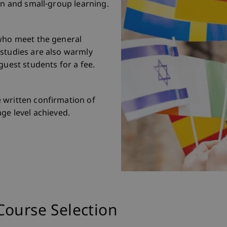
gn and small-group learning.
 who meet the general
 studies are also warmly
guest students for a fee.
 written confirmation of
ge level achieved.
Course Selection