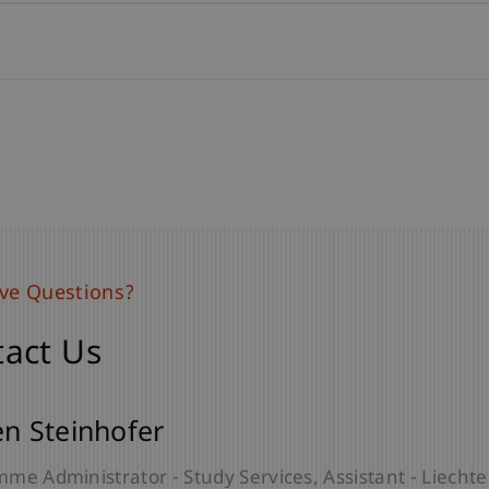
ave Questions?
ave Questions?
act Us
act Us
lia Stelter
en Steinhofer
Lecturer - Liechtenstein Undergraduate and Graduate
me Administrator - Study Services
Assistant - Liech