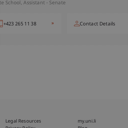
e School
Assistant - Senate
»
+423 265 11 79
Contact Details
»
+423 265 11 38
Contact Details
Fußzeile Rechtliche Hinweise
Fußzeile Su
Legal Resources
my.uni.li