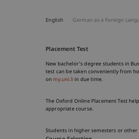
English
German as a Foreign Lang
Placement Test
New bachelor’s degree students in Bus
test can be taken conveniently from hom
on
my.uni.li
in due time.
The Oxford Online Placement Test helps
appropriate course.
Students in higher semesters or other 