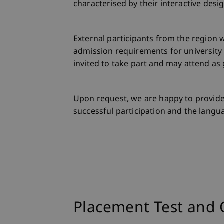
characterised by their interactive desi
External participants from the region
admission requirements for university
invited to take part and may attend as 
Upon request, we are happy to provide
successful participation and the langua
Placement Test and 