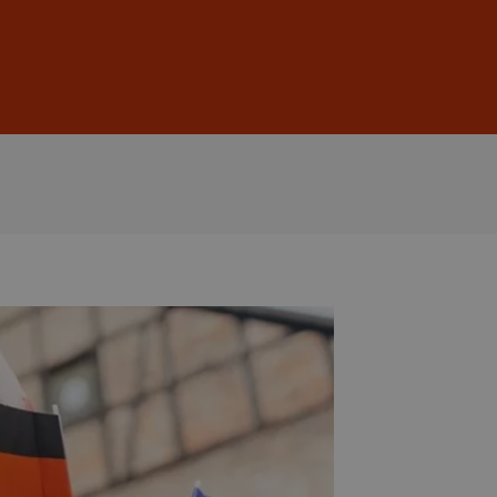
Sign In
DE
EN