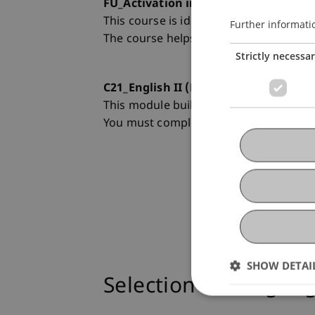
FU_Activation in English I (Level B2.1 
This course is ideal for you if your test
Further informati
The course helps you develop competen
Strictly necessa
C21_English II (Level C1):
This module builds on the competences
You must complete C21_English I success
SHOW DETAI
Selection of Langua