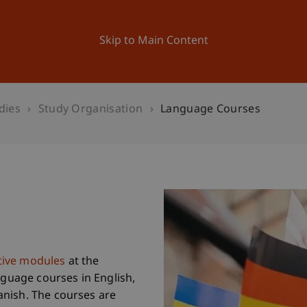
ation
Research
University
News and Events
Skip to Main Content
dies
Study Organisation
Language Courses
ctive modules
at the
nguage courses in English,
nish. The courses are