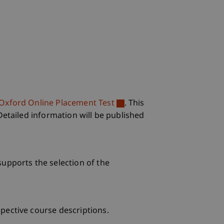
Oxford Online Placement Test
. This
Detailed information will be published
supports the selection of the
pective course descriptions.