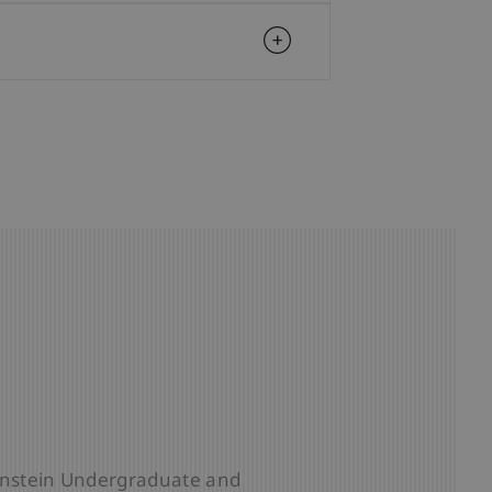
 School
tenstein Undergraduate and