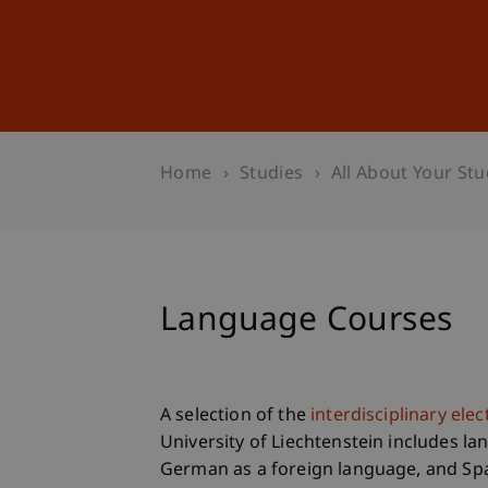
Studies
Professional Educ
Home
Studies
All About Your Stu
Language Courses
A selection of the
interdisciplinary ele
University of Liechtenstein includes la
German as a foreign language, and Spa