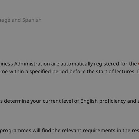
uage and Spanish
iness Administration are automatically registered for the
e within a specified period before the start of lectures. 
 determine your current level of English proficiency and 
programmes will find the relevant requirements in the res