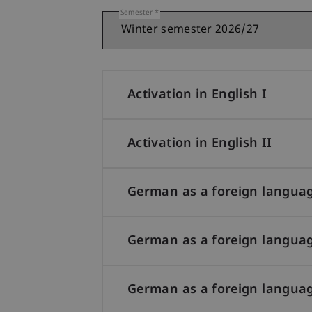
Semester
Activation in English I
Activation in English II
German as a foreign languag
German as a foreign languag
German as a foreign languag