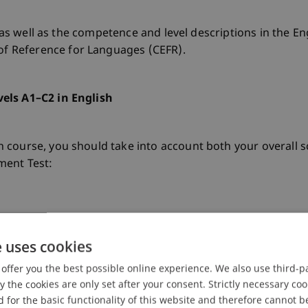
, as well as the competence and level descriptions in the E
 Reference for Languages (CEFR).
els A1–C2 in English
course, you should take into account both your overall sc
ment Test:
ule, an advanced B2.2 level is recommended (at least 75 po
e uses cookies
ation in the module FU_Activation in English I is recommend
offer you the best possible online experience. We also use third-par
the cookies are only set after your consent. Strictly necessary coo
 for the basic functionality of this website and therefore cannot b