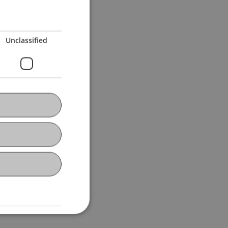
e of English".
Unclassified