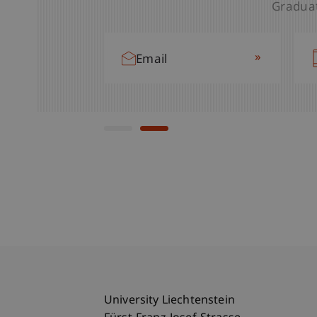
Graduat
»
Email
»
Email
University Liechtenstein