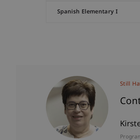
Spanish Elementary I
Still H
Still H
Cont
Cont
Dr. Ju
Kirst
Senior 
Program