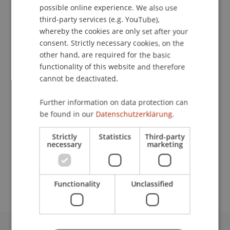
possible online experience. We also use
ENGLISH
third-party services (e.g. YouTube),
whereby the cookies are only set after your
consent. Strictly necessary cookies, on the
Project Manager
other hand, are required for the basic
Communications and Marketing
functionality of this website and therefore
cannot be deactivated.
University Liechtenstein
Fürst-Franz-Josef-Strasse
Further information on data protection can
9490 Vaduz
be found in our
Datenschutzerklärung.
Liechtenstein
Strictly
Statistics
Third-party
necessary
marketing
T. +423 265 11 08
theresa.vojtko@uni.li
Functionality
Unclassified