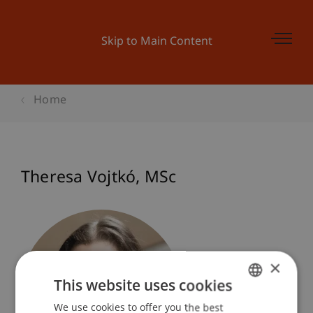
Skip to Main Content
Home
Theresa
Vojtkó
MSc
×
This website uses cookies
We use cookies to offer you the best
GERMAN