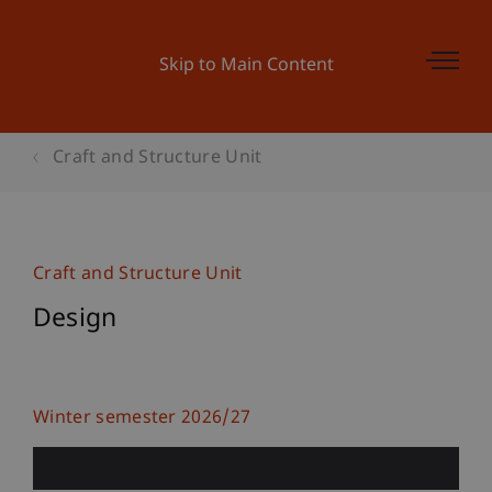
Skip to Main Content
Craft and Structure Unit
Craft and Structure Unit
Design
Winter semester 2026/27