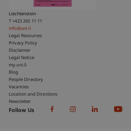
9490 Vaduz
Liechtenstein
T +423 265 11 11
info@uni.li
Fußzeile Rechtliche Hinweise
Legal Resources
Privacy Policy
Disclaimer
Legal Notice
Fußzeile Subdomain-Verzeichnis
my.uni.li
Blog
People Directory
Vacancies
Location and Directions
Newsletter
Follow Us