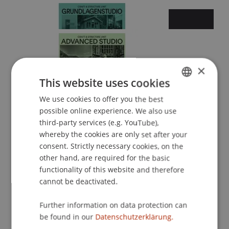
×
Summer semester 2026
This website uses cookies
We use cookies to offer you the best
GERMAN
possible online experience. We also use
ENGLISH
third-party services (e.g. YouTube),
whereby the cookies are only set after your
consent. Strictly necessary cookies, on the
other hand, are required for the basic
functionality of this website and therefore
cannot be deactivated.
Winter semester 2025/26
Further information on data protection can
be found in our
Datenschutzerklärung.