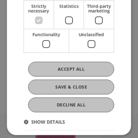
Strictly
Statistics
Third-party
necessary
marketing
Functionality
Unclassified
Summer semester 2025
ACCEPT ALL
SAVE & CLOSE
DECLINE ALL
SHOW DETAILS
University Liechtenstein
Fürst-Franz-Josef-Strasse