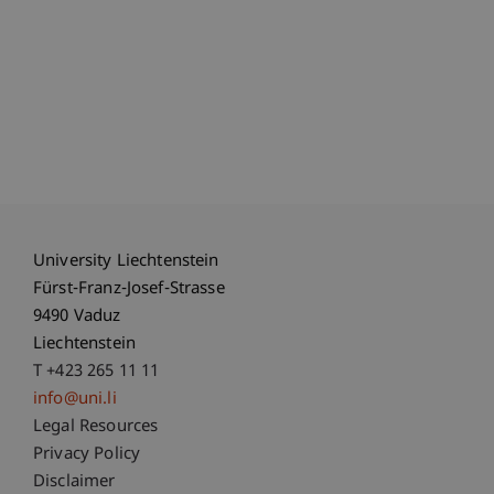
University Liechtenstein
Fürst-Franz-Josef-Strasse
9490 Vaduz
Liechtenstein
T +423 265 11 11
info@uni.li
Fußzeile Rechtliche Hinweise
Legal Resources
Privacy Policy
Disclaimer