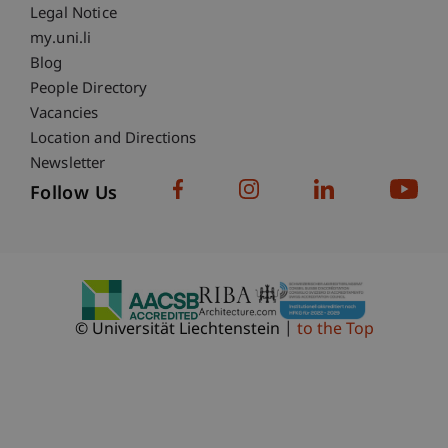
Legal Notice
Fußzeile Subdomain-Verzeichnis
my.uni.li
Blog
People Directory
Vacancies
Location and Directions
Newsletter
Follow Us
© Universität Liechtenstein
to the Top