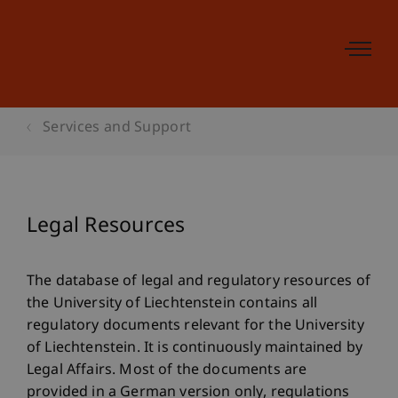
Services and Support
Legal Resources
The database of legal and regulatory resources of
the University of Liechtenstein contains all
regulatory documents relevant for the University
of Liechtenstein. It is continuously maintained by
Legal Affairs. Most of the documents are
provided in a German version only, regulations