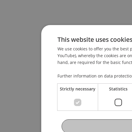
This website uses cookie
We use cookies to offer you the best p
YouTube), whereby the cookies are only
hand, are required for the basic funct
Further information on data protecti
Strictly necessary
Statistics