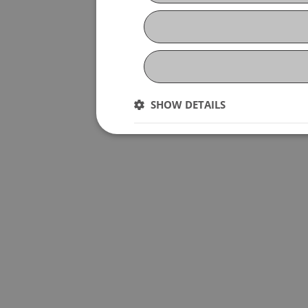
SHOW DETAILS