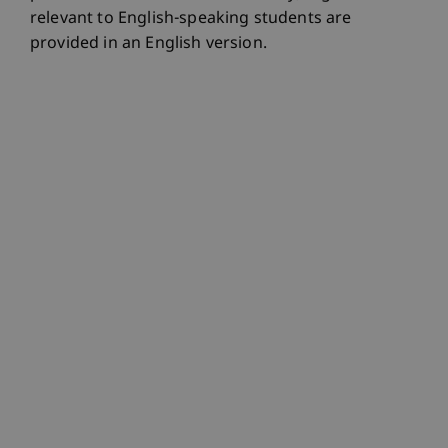
relevant to English-speaking students are
provided in an English version.