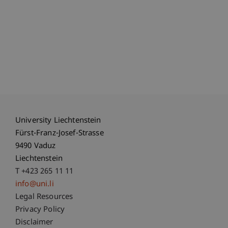
University Liechtenstein
Fürst-Franz-Josef-Strasse
9490 Vaduz
Liechtenstein
T +423 265 11 11
info@uni.li
Fußzeile Rechtliche Hinweise
Legal Resources
Privacy Policy
Disclaimer