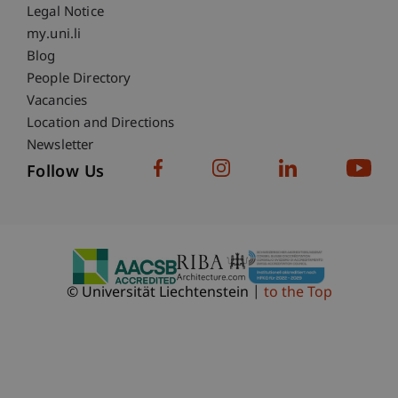
Legal Notice
Fußzeile Subdomain-Verzeichnis
my.uni.li
Blog
People Directory
Vacancies
Location and Directions
Newsletter
Follow Us
© Universität Liechtenstein
to the Top