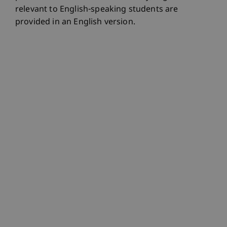
relevant to English-speaking students are
provided in an English version.