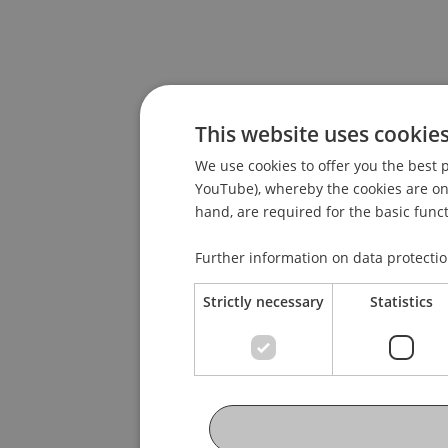
This website uses cookie
We use cookies to offer you the best p
YouTube), whereby the cookies are only
hand, are required for the basic funct
Further information on data protecti
Strictly necessary
Statistics