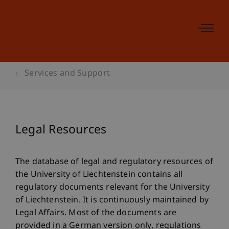
Services and Support
Legal Resources
The database of legal and regulatory resources of
the University of Liechtenstein contains all
regulatory documents relevant for the University
of Liechtenstein. It is continuously maintained by
Legal Affairs. Most of the documents are
provided in a German version only, regulations