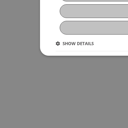
SHOW DETAILS