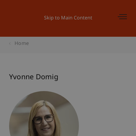
Skip to Main Content
Home
Yvonne Domig