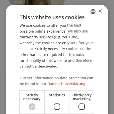
×
This website uses cookies
Leitende Koordinatorin
We use cookies to offer you the best
GERMAN
Dean's Office Liechtenstein Business School
possible online experience. We also use
ENGLISH
third-party services (e.g. YouTube),
University Liechtenstein
whereby the cookies are only set after your
Fürst-Franz-Josef-Strasse
consent. Strictly necessary cookies, on the
9490 Vaduz
other hand, are required for the basic
functionality of this website and therefore
Liechtenstein
cannot be deactivated.
T. +423 265 12 04
Further information on data protection can
yvonne.domig@uni.li
be found in our
Datenschutzerklärung.
Strictly
Statistics
Third-party
necessary
marketing
Profile