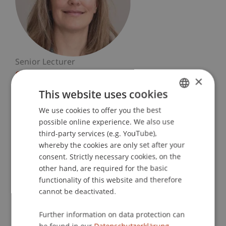
Senior Lecturer
Craft and Structure
×
This website uses cookies
University Liechtenstein
We use cookies to offer you the best
GERMAN
Fürst-Franz-Josef-Strasse
possible online experience. We also use
9490 Vaduz
ENGLISH
third-party services (e.g. YouTube),
Liechtenstein
whereby the cookies are only set after your
consent. Strictly necessary cookies, on the
T. +423 265 11 25
other hand, are required for the basic
carmen.rist@uni.li
functionality of this website and therefore
cannot be deactivated.
Further information on data protection can
Profile
Courses
Research
Projects
be found in our
Datenschutzerklärung.