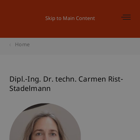
Skip to Main Content
Home
Dipl.-Ing. Dr. techn. Carmen Rist-
Stadelmann