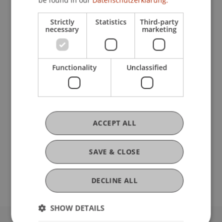
Publications
Strictly
Statistics
Third-party
necessary
marketing
Ausbildung
Functionality
Unclassified
Werdegang
ACCEPT ALL
Auslandsaufenthalte
SAVE & CLOSE
DECLINE ALL
SHOW DETAILS