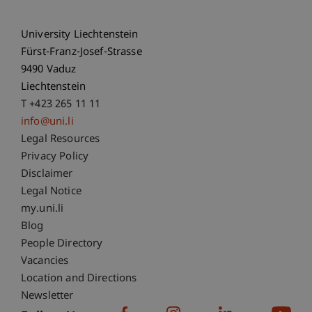
University Liechtenstein
Fürst-Franz-Josef-Strasse
9490 Vaduz
Liechtenstein
T +423 265 11 11
info@uni.li
Fußzeile Rechtliche Hinweise
Legal Resources
Privacy Policy
Disclaimer
Legal Notice
Fußzeile Subdomain-Verzeichnis
my.uni.li
Blog
People Directory
Vacancies
Location and Directions
Newsletter