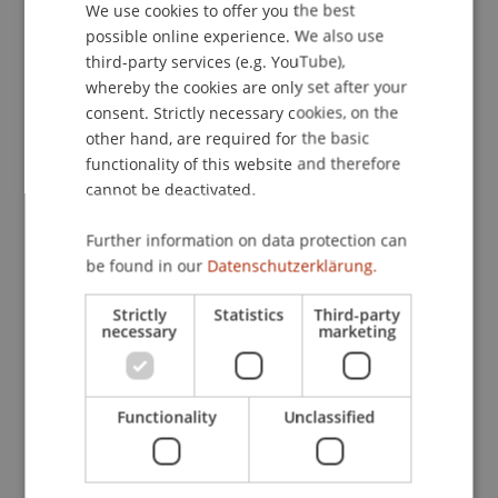
integrated into modern engineering practices.
We use cookies to offer you the best
GERMAN
This study examines the extent to which de
possible online experience. We also use
ENGLISH
L'Orme's segmented construction logic is
third-party services (e.g. YouTube),
reflected in the structural and design aspects of
whereby the cookies are only set after your
the Caserne Rochambeau, and what potential this
consent. Strictly necessary cookies, on the
other hand, are required for the basic
holds for contemporary circular building
functionality of this website and therefore
approaches. Furthermore, the research
cannot be deactivated.
investigates existing 'à petit bois' roof structures,
drawing comparative conclusions about the
Further information on data protection can
development of timber construction methods.
be found in our
Datenschutzerklärung.
Participating Institutions
Strictly
Statistics
Third-party
necessary
marketing
Built Heritage and Upcycling
/ Project Lead
Project Participants
Functionality
Unclassified
Anna
Lohs
MSc Arch