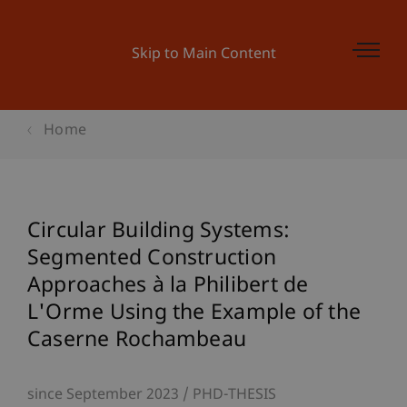
Skip to Main Content
Home
Circular Building Systems:
Segmented Construction
Approaches à la Philibert de
L'Orme Using the Example of the
Caserne Rochambeau
since September 2023
PHD-THESIS