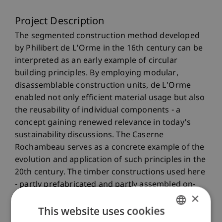
Project Description
The segmented construction method developed
by Philibert de L'Orme in the 16th century can be
interpreted as an early example of circular
building principles. By employing modular,
disassemblable construction units, de L'Orme
enabled not only efficient material usage but also
the reusability of individual components - a
concept gaining renewed relevance in today's
sustainability discussions. The Caserne
Rochambeau serves as a concrete example of the
evolution and application of such principles in the
20th century. The timber constructions used here
- partly prefabricated and partly assembled on-
×
site - demonstrate how historical strategies for
This website uses cookies
resource conservation and reusability can be