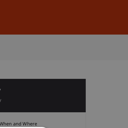
Sign In
DE
EN
7
y
When and Where