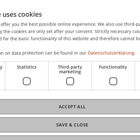
Wed
Cam
e uses cookies
nvites students, alumni, staff, as well as friends
tion in this anniversary year. Together, we
offer you the best possible online experience. We also use third-par
 Liechtenstein and 65 years of education for
the cookies are only set after your consent. Strictly necessary coo
connect, engage in conversation, and enjoy a
fre
 for the basic functionality of this website and therefore cannot b
us.
on on data protection can be found in our
Datenschutzerklärung.
y, 27 May 2026, from 4:00 pm onwards on the
27.
ry
Statistics
Third-party
Functionality
 the University of Liechtenstein. Guests can look
marketing
ccompanied by a bar serving refreshing drinks.
in the auditorium and foyer.
ACCEPT ALL
C
tive summer evening together on campus.
SAVE & CLOSE
Dip
 University of Liechtenstein