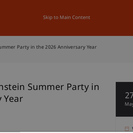
ation
Research
University
News and Events
Skip to Main Content
Summer Party in the 2026 Anniversary Year
enstein Summer Party in
2
y Year
Ma