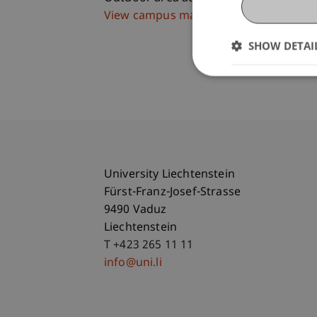
View campus map
SHOW DETAI
University Liechtenstein
Fürst-Franz-Josef-Strasse
9490 Vaduz
Liechtenstein
T +423 265 11 11
info@uni.li