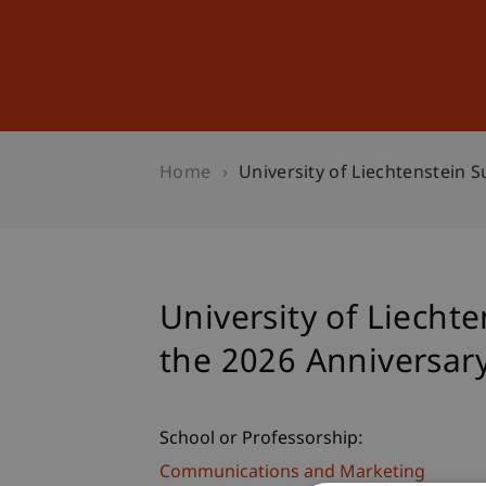
Studies
Professional Educ
Home
University of Liechtenstein 
University of Liecht
the 2026 Anniversar
School or Professorship:
Communications and Marketing